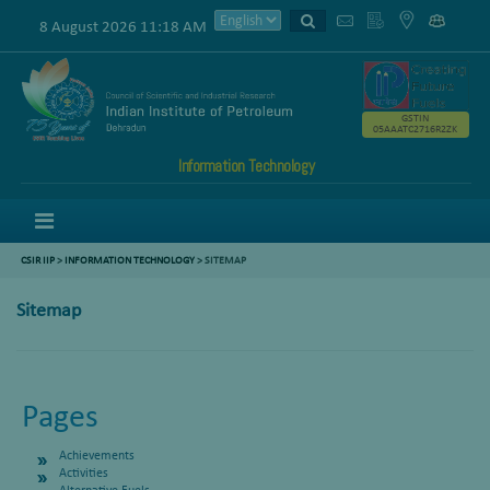
8 August 2026 11:18 AM
GSTIN
05AAATC2716R2ZK
Information Technology
Menu
CSIR IIP
>
INFORMATION TECHNOLOGY
> SITEMAP
Sitemap
Pages
Achievements
Activities