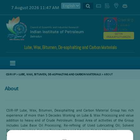
7 August 2026 11:47 AM
GSTIN
05AAATC2716R2ZK
Lube, Wax, Bitumen, De-asphalting and Carbon Materials
Menu
CSIR IIP
>
LUBE, WAX, BITUMEN, DE-ASPHALTING AND CARBON MATERIALS
>
ABOUT
About
CSIR-IIP Lube, Wax, Bitumen, Deasphalting and Carbon Material Group has rich
experience of more than 5 Decades Working on Lube & Wax Processing and value
addition to heavy end of Crude Petroleum. Broad Area of activities of the Group
includes Lube Base Oil Processing; Re-refining of Used Lubricating Oil; Solvent
Dewaxing/Deoiling; Solvent Deasphalting and Advance Carbon Materials.
Group pursues the following R&D activities