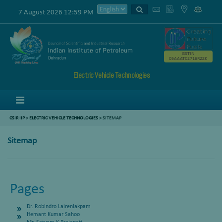
7 August 2026 12:59 PM
GSTIN
05AAATC2716R2ZK
Electric Vehicle Technologies
Menu
CSIR IIP
>
ELECTRIC VEHICLE TECHNOLOGIES
>
SITEMAP
Sitemap
Pages
Dr. Robindro Lairenlakpam
Hemant Kumar Sahoo