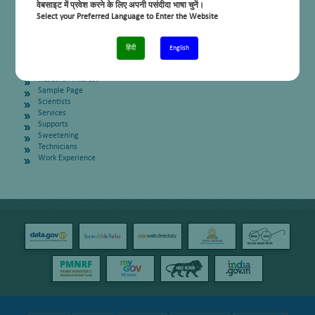
On Going Projects
वेबसाइट में प्रवेश करने के लिए अपनी पसंदीदा भाषा चुनें।
Patents
Select your Preferred Language to Enter the Website
People
Ph D Students
PhD Students
हिंदी
English
Post Docs
Post Docs
Research Interest
Sample Page
Scientists
Services
Supports
Sweetening
Technicians
Work Experience