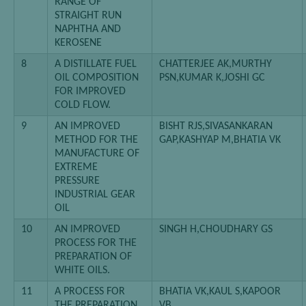
RANGE OF
STRAIGHT RUN
NAPHTHA AND
KEROSENE
8
A DISTILLATE FUEL
CHATTERJEE AK,MURTHY
OIL COMPOSITION
PSN,KUMAR K,JOSHI GC
FOR IMPROVED
COLD FLOW.
9
AN IMPROVED
BISHT RJS,SIVASANKARAN
METHOD FOR THE
GAP,KASHYAP M,BHATIA VK
MANUFACTURE OF
EXTREME
PRESSURE
INDUSTRIAL GEAR
OIL
10
AN IMPROVED
SINGH H,CHOUDHARY GS
PROCESS FOR THE
PREPARATION OF
WHITE OILS.
11
A PROCESS FOR
BHATIA VK,KAUL S,KAPOOR
THE PREPARATION
VB