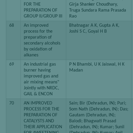
FOR THE
Girja Shanker Choudhary,
PREPARATION OF
Truga Sundara Rama Prasada
GROUP II/GROUP III
Rao
68
An improved
Bhatnagar A K, Gupta A K,
process for the
Joshi S C, Goyal H B
preparation of
secondary alcohols
by oxidation of
alkanes
69
An industrial gas
P N Bhambi, U K Jaiswal, H K
burner having
Madan
improved gas and
air mixing means"
Jointly with NRDC,
GAIL & ENCON
70
AN IMPROVED
Sain; Bir (Dehradun, IN); Puri;
PROCESS FOR THE
Som Nath (Dehradun, IN); Das;
PREPARATION OF
Gautam (Dehradun, IN);
CATALYSTS AND
Balodi; Bhagwati Prasad
THEIR APPLICATION
(Dehradun, IN); Kumar; Sunil