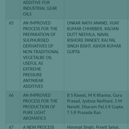
ADDITIVE FOR
INDUSTRIAL GEAR
OILS
65
AN IMPROVED
ONKAR NATH ANAND, VIJAY
PROCESS FOR THE
KUMAR CHHIBBER, KALYAN
PREPARATION OF
DUTT NEEMLA, NAVAL
SULPHURISED
KISHORE PANDEY, RAJ PAL
DERIVATIVES OF
SINGH BISHT, ASHOK KUMAR
NON-TRADITIONAL
GUPTA
VEGETALBE OIL
USEFUL AS
EXTREME
PRESSURE
ANTIWEAR
ADDITIVES
66
AN IMPROVED
B S Rawat, M K Khanna, Guru
PROCESS FOR THE
Prasad, Jyotsna Naithani, S M
PRODUCTION OF
Nanoti, Dharam Pal,S K Gupta,
PURE LIGHT
T S R Prasada Rao
AROMATICS
67
A NEW PROCESS
Himmat Singh, Preeti Sahai,