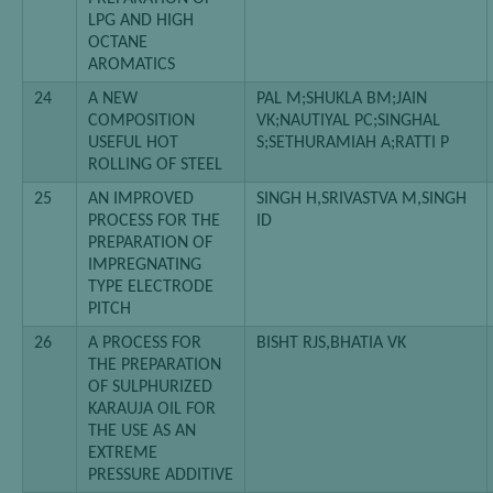
LPG AND HIGH
OCTANE
AROMATICS
24
A NEW
PAL M;SHUKLA BM;JAIN
COMPOSITION
VK;NAUTIYAL PC;SINGHAL
USEFUL HOT
S;SETHURAMIAH A;RATTI P
ROLLING OF STEEL
25
AN IMPROVED
SINGH H,SRIVASTVA M,SINGH
PROCESS FOR THE
ID
PREPARATION OF
IMPREGNATING
TYPE ELECTRODE
PITCH
26
A PROCESS FOR
BISHT RJS,BHATIA VK
THE PREPARATION
OF SULPHURIZED
KARAUJA OIL FOR
THE USE AS AN
EXTREME
PRESSURE ADDITIVE