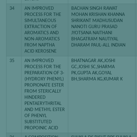
34
AN IMPROVED
BACHAN SINGH RAWAT
PROCESS FOR THE
MOHAN KRISHAN KHANNA
SIMULTANEOUS
SHRIKANT MADHUSUDAN
EXTRACTION OF
NANOTI GURU PRASAD
AROMATICS AND
JYOTSANA NAITHANI
NON-AROMATICS
BHAGATRAM NAUTIYAL
FROM NAPTHA
DHARAM PAUL-ALL INDIAN
ACID KEROSENE
35
AN IMPROVED
BHATNAGAR AK,JOSHI
PROCESS FOR THE
GC,JOSHI SC,SHARMA
PREPARATION OF 3-
PK,GUPTA AK,GOYAL
(HYDROXY PHENYL)
BH,SHARMA KG,KUMAR K
PROPIONATE ESTER
FROM STERICALLY
HINDERED
PENTAERYTHRITAL
AND METHYL ESTER
OF PHENYL
SUBSTITUTED
PROPOINIC ACID