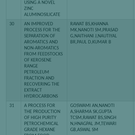
USING A NOVEL
ZINC
ALUMINOSILICATE
30
AN IMPROVED
RAWAT BS,KHANNA
PROCESS FOR THE
MK,NANOTI SM,PRASAD
SEPARATION OF
G,NAITHANI J,NAUTIYAL
AROMATICS AND
BR,PAUL D,KUMAR B
NON-AROMATICS
FROM FEEDSTOCKS
OF KEROSENE
RANGE
PETROLEUM
FRACTION AND
RECOVERING THE
EXTRACT
HYDROCARBONS
31
A PROCESS FOR
GOSWAMI AN,NANOTI
THE PRODUCTION
A,SHARMA SK,GUPTA
OF HIGH PURITY
TCSM,RAWAT BS,SINGH
PETROCHEMICAL
N,HNAGPAL JM,TEWARI
GRADE HEXANE
GB,ASWAL SM