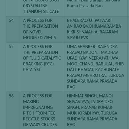
OF MICROPOROUS
Murali Dhar,Turuga Sundara
CRYSTALLINE
Rama Prasada Rao
TITANIUM SILICATE
54
A PROCESS FOR
BHALERAO UT,PATWARI
THE PREPARATION
AN,RAO BV,BHRAMARAMBA
OF NOVEL
K,KRISHNAIAH A, RAJARAM
MODIFIED ZSM-5
S,RAJU PVK
55
A RPOCESS FOR
UMA SHANKER, RAJENDRA
THE PREPARATION
PRASAD BADONI, MADHAV
OF FLUID CATALYTIC
UPADHYAY, NEERAJ ATHAYA,
CRACKING (FCC)
MOOLCHAND, BABULAL, SHIB
CATALYST
DATT BHAGAT, RAGHUNATH
PRASAD MEHROTRA, TURUGA
SUNDARA RAMA PRASADA
RAO
56
A PROCESS FOR
HIMMAT SINGH, MANOJ
MAKING
SRIVASTAVA, INDRA DEO
IMPREGNATING
SINGH, PRANAB KUMAR
PITCH FROM FCC
MUKHOPADHYAY, TURUGA
RECYCLE STOCKS
SUNDARA RAMA PRASADA
OF WAXY CRUDES
RAO