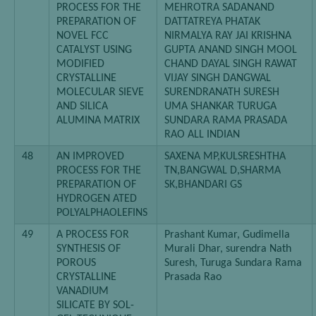
PROCESS FOR THE
MEHROTRA SADANAND
PREPARATION OF
DATTATREYA PHATAK
NOVEL FCC
NIRMALYA RAY JAI KRISHNA
CATALYST USING
GUPTA ANAND SINGH MOOL
MODIFIED
CHAND DAYAL SINGH RAWAT
CRYSTALLINE
VIJAY SINGH DANGWAL
MOLECULAR SIEVE
SURENDRANATH SURESH
AND SILICA
UMA SHANKAR TURUGA
ALUMINA MATRIX
SUNDARA RAMA PRASADA
RAO ALL INDIAN
48
AN IMPROVED
SAXENA MP,KULSRESHTHA
PROCESS FOR THE
TN,BANGWAL D,SHARMA
PREPARATION OF
SK,BHANDARI GS
HYDROGEN ATED
POLYALPHAOLEFINS
49
A PROCESS FOR
Prashant Kumar, Gudimella
SYNTHESIS OF
Murali Dhar, surendra Nath
POROUS
Suresh, Turuga Sundara Rama
CRYSTALLINE
Prasada Rao
VANADIUM
SILICATE BY SOL-