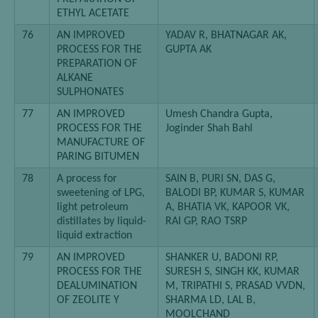
ETHYL ACETATE
76
AN IMPROVED
YADAV R, BHATNAGAR AK,
PROCESS FOR THE
GUPTA AK
PREPARATION OF
ALKANE
SULPHONATES
77
AN IMPROVED
Umesh Chandra Gupta,
PROCESS FOR THE
Joginder Shah Bahl
MANUFACTURE OF
PARING BITUMEN
78
A process for
SAIN B, PURI SN, DAS G,
sweetening of LPG,
BALODI BP, KUMAR S, KUMAR
light petroleum
A, BHATIA VK, KAPOOR VK,
distillates by liquid-
RAI GP, RAO TSRP
liquid extraction
79
AN IMPROVED
SHANKER U, BADONI RP,
PROCESS FOR THE
SURESH S, SINGH KK, KUMAR
DEALUMINATION
M, TRIPATHI S, PRASAD VVDN,
OF ZEOLITE Y
SHARMA LD, LAL B,
MOOLCHAND