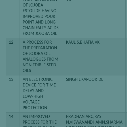
OF JOJOBA
ESTOLIDE HAVING
IMPROVED POUR
POINT AND LONG
CHAIN FALTY ACIDS
FROM JOJOBA OIL
12
A PROCESS FOR
KAUL S,BHATIA VK
THE PREPARATION
OF JOJOBA OIL
ANALOGUES FROM
NON EDIBLE SEED
OILS
13
AN ELECTRONIC
SINGH J,KAPOOR DL
DEVICE FOR TIME
DELAY AND
LOW/HIGH
VOLTAGE
PROTECTION
14
AN IMPROVED
PRADHAN ARC,RAY
PROCESS FOR THE
N,VISWANANDHAMN,SHARMA