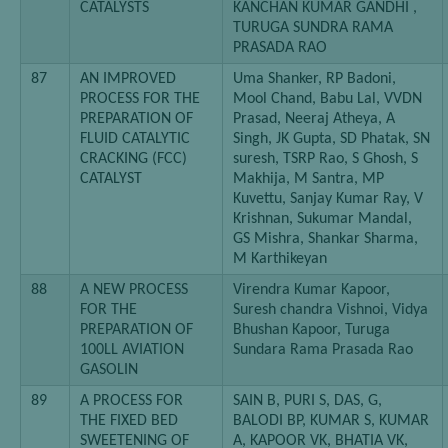
CATALYSTS
KANCHAN KUMAR GANDHI ,
TURUGA SUNDRA RAMA
PRASADA RAO
87
AN IMPROVED
Uma Shanker, RP Badoni,
PROCESS FOR THE
Mool Chand, Babu Lal, VVDN
PREPARATION OF
Prasad, Neeraj Atheya, A
FLUID CATALYTIC
Singh, JK Gupta, SD Phatak, SN
CRACKING (FCC)
suresh, TSRP Rao, S Ghosh, S
CATALYST
Makhija, M Santra, MP
Kuvettu, Sanjay Kumar Ray, V
Krishnan, Sukumar Mandal,
GS Mishra, Shankar Sharma,
M Karthikeyan
88
A NEW PROCESS
Virendra Kumar Kapoor,
FOR THE
Suresh chandra Vishnoi, Vidya
PREPARATION OF
Bhushan Kapoor, Turuga
100LL AVIATION
Sundara Rama Prasada Rao
GASOLIN
89
A PROCESS FOR
SAIN B, PURI S, DAS, G,
THE FIXED BED
BALODI BP, KUMAR S, KUMAR
SWEETENING OF
A, KAPOOR VK, BHATIA VK,