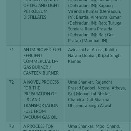
FOR AWEETENING
(Dehradun, IN); Kumar; Anil
OF LPG AND LIGHT
(Dehradun, IN); Kapoor;
PETROLEUM
Virendra Kumar (Dehradun,
DISTILLATES
IN); Bhatia; Virendra Kumar
(Dehradun, IN); Rao; Turuga
Sundara Rama Prasada
(Dehradun, IN); Rai; Gur
Pratap (Mumbai, IN)
71
AN IMPROVED FUEL
Avinashi Lal Arora, Kuldip
EFFICIENT
Narain Dobhal, Kripal Singh
COMMERCIAL LP-
Kambo
GAS BURNER /
CANTEEN BURNER
72
A NOVEL PROCESS
Uma Shanker, Rajendra
FOR THE
Prasad Badoni, Neeraj Atheya,
PREPARATION OF
Brij Mohan Lal Bhatai,
LPG AND
Chandra Dutt Sharma,
TRANSPORTATION
Dhirendra Singh Aswal
FUEL FROM
VACUUM GAS OIL
73
A PROCESS FOR
Uma Shankar, Mool Chand,