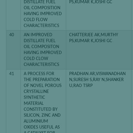
DISTILLATE FUEL
PS,KUMAR K,JOSHI GC
OIL COMPOSITION
HAVING IMPROVED
COLD FLOW
CHARACTERISTICS
40
AN IMPROVED
CHATTERJEE AK,MURTHY
DISTILLATE FUEL
PS,KUMAR K,JOSHI GC
OIL COMPOSITON
HAVING IMPROVED
COLD CLOW
CHARACTERISTICS
41
A PROCESS FOR
PRADHAN AR,VISWANADHAN
THE PREPARATION
N,SURESH S,RAY N,SHANKER
OF NOVEL POROUS
U,RAO TSRP
CRYSTALLINE
SYNTHETIC
MATERIAL
CONSTITUTED BY
SILICON, ZINC AND
ALUMINIUM
OXIDES USEFUL AS