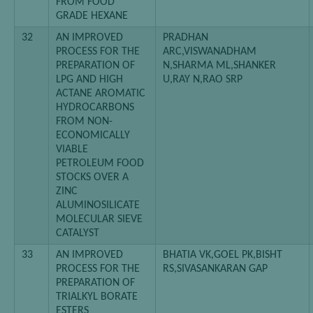
FROM FOOD
GRADE HEXANE
32
AN IMPROVED
PRADHAN
PROCESS FOR THE
ARC,VISWANADHAM
PREPARATION OF
N,SHARMA ML,SHANKER
LPG AND HIGH
U,RAY N,RAO SRP
ACTANE AROMATIC
HYDROCARBONS
FROM NON-
ECONOMICALLY
VIABLE
PETROLEUM FOOD
STOCKS OVER A
ZINC
ALUMINOSILICATE
MOLECULAR SIEVE
CATALYST
33
AN IMPROVED
BHATIA VK,GOEL PK,BISHT
PROCESS FOR THE
RS,SIVASANKARAN GAP
PREPARATION OF
TRIALKYL BORATE
ESTERS