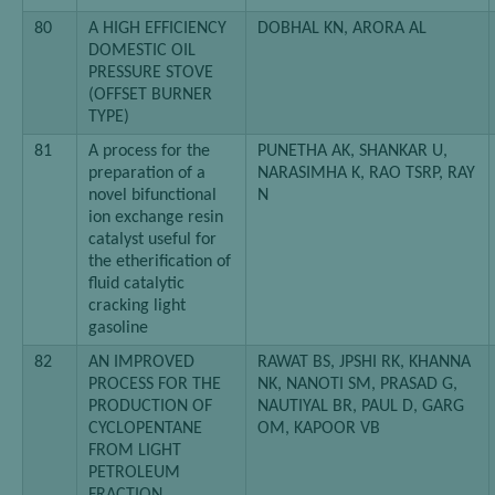
80
A HIGH EFFICIENCY
DOBHAL KN, ARORA AL
DOMESTIC OIL
PRESSURE STOVE
(OFFSET BURNER
TYPE)
81
A process for the
PUNETHA AK, SHANKAR U,
preparation of a
NARASIMHA K, RAO TSRP, RAY
novel bifunctional
N
ion exchange resin
catalyst useful for
the etherification of
fluid catalytic
cracking light
gasoline
82
AN IMPROVED
RAWAT BS, JPSHI RK, KHANNA
PROCESS FOR THE
NK, NANOTI SM, PRASAD G,
PRODUCTION OF
NAUTIYAL BR, PAUL D, GARG
CYCLOPENTANE
OM, KAPOOR VB
FROM LIGHT
PETROLEUM