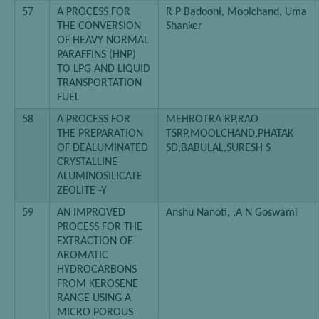
57
A PROCESS FOR
R P Badooni, Moolchand, Uma
THE CONVERSION
Shanker
OF HEAVY NORMAL
PARAFFINS (HNP)
TO LPG AND LIQUID
TRANSPORTATION
FUEL
58
A PROCESS FOR
MEHROTRA RP,RAO
THE PREPARATION
TSRP,MOOLCHAND,PHATAK
OF DEALUMINATED
SD,BABULAL,SURESH S
CRYSTALLINE
ALUMINOSILICATE
ZEOLITE -Y
59
AN IMPROVED
Anshu Nanoti, ,A N Goswami
PROCESS FOR THE
EXTRACTION OF
AROMATIC
HYDROCARBONS
FROM KEROSENE
RANGE USING A
MICRO POROUS