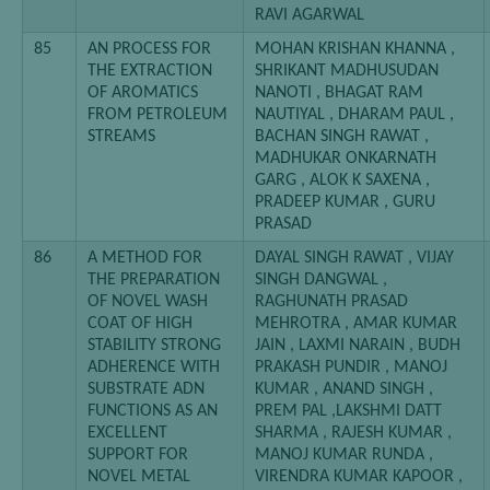
RAVI AGARWAL
85
AN PROCESS FOR
MOHAN KRISHAN KHANNA ,
THE EXTRACTION
SHRIKANT MADHUSUDAN
OF AROMATICS
NANOTI , BHAGAT RAM
FROM PETROLEUM
NAUTIYAL , DHARAM PAUL ,
STREAMS
BACHAN SINGH RAWAT ,
MADHUKAR ONKARNATH
GARG , ALOK K SAXENA ,
PRADEEP KUMAR , GURU
PRASAD
86
A METHOD FOR
DAYAL SINGH RAWAT , VIJAY
THE PREPARATION
SINGH DANGWAL ,
OF NOVEL WASH
RAGHUNATH PRASAD
COAT OF HIGH
MEHROTRA , AMAR KUMAR
STABILITY STRONG
JAIN , LAXMI NARAIN , BUDH
ADHERENCE WITH
PRAKASH PUNDIR , MANOJ
SUBSTRATE ADN
KUMAR , ANAND SINGH ,
FUNCTIONS AS AN
PREM PAL ,LAKSHMI DATT
EXCELLENT
SHARMA , RAJESH KUMAR ,
SUPPORT FOR
MANOJ KUMAR RUNDA ,
NOVEL METAL
VIRENDRA KUMAR KAPOOR ,