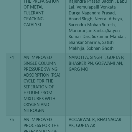
THE PREPARATION
Rajendra Prasad Badoni, Babu
OF METAL
Lal, Vemulapalli Venkata
FULERANT
Durga Nagendra Prasad,
CRACKING
Anand Singh, Neeraj Atheya,
CATALYST
Surendra Mohan Suresh,
Manoranjan Santra,Satyen
Kumar Das, Sukumar Mandal,
Shankar Sharma, Satish
Makhija, Sobhan Ghosh
74
AN IMPROVED
NANOTI A, SINGH I, GUPTA P,
SINGLE COLUMN
BHASKER PN, GOSWAMI AN,
PRESSURE SWING
GARG MO
ADSORPTION (PSA)
CYCLE FOR THE
SEPERATION OF
HELIUM FROM
MIXTURES WITH
OXYGEN AND
NITROGEN
75
AN IMPROVED
AGGARWAL R, BHATNAGAR
PROCESS FOR THE
AK, GUPTA AK
PREPARATION OF