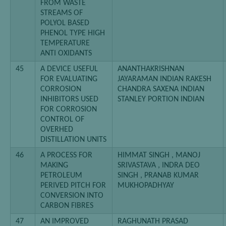
FROM WASTE
STREAMS OF
POLYOL BASED
PHENOL TYPE HIGH
TEMPERATURE
ANTI OXIDANTS
45
A DEVICE USEFUL
ANANTHAKRISHNAN
FOR EVALUATING
JAYARAMAN INDIAN RAKESH
CORROSION
CHANDRA SAXENA INDIAN
INHIBITORS USED
STANLEY PORTION INDIAN
FOR CORROSION
CONTROL OF
OVERHED
DISTILLATION UNITS
46
A PROCESS FOR
HIMMAT SINGH , MANOJ
MAKING
SRIVASTAVA , INDRA DEO
PETROLEUM
SINGH , PRANAB KUMAR
PERIVED PITCH FOR
MUKHOPADHYAY
CONVERSION INTO
CARBON FIBRES
47
AN IMPROVED
RAGHUNATH PRASAD