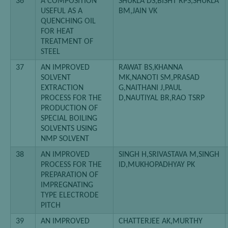
36
A COMPOSITION
SHUKLA DS,BISHT RPS,SHUKLA
USEFUL AS A
BM,JAIN VK
QUENCHING OIL
FOR HEAT
TREATMENT OF
STEEL
37
AN IMPROVED
RAWAT BS,KHANNA
SOLVENT
MK,NANOTI SM,PRASAD
EXTRACTION
G,NAITHANI J,PAUL
PROCESS FOR THE
D,NAUTIYAL BR,RAO TSRP
PRODUCTION OF
SPECIAL BOILING
SOLVENTS USING
NMP SOLVENT
38
AN IMPROVED
SINGH H,SRIVASTAVA M,SINGH
PROCESS FOR THE
ID,MUKHOPADHYAY PK
PREPARATION OF
IMPREGNATING
TYPE ELECTRODE
PITCH
39
AN IMPROVED
CHATTERJEE AK,MURTHY