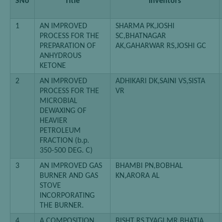
SNo
Title
Inventors
1
AN IMPROVED
SHARMA PK,JOSHI
PROCESS FOR THE
SC,BHATNAGAR
PREPARATION OF
AK,GAHARWAR RS,JOSHI GC
ANHYDROUS
KETONE
2
AN IMPROVED
ADHIKARI DK,SAINI VS,SISTA
PROCESS FOR THE
VR
MICROBIAL
DEWAXING OF
HEAVIER
PETROLEUM
FRACTION (b.p.
350-500 DEG. C)
3
AN IMPROVED GAS
BHAMBI PN,BOBHAL
BURNER AND GAS
KN,ARORA AL
STOVE
INCORPORATING
THE BURNER.
4
A COMPOSITION
BISHT RS,TYAGI MR,BHATIA