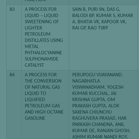
FRACTION
83
A PROCESS FOR
SAIN B, PURI SN, DAS G,
LIQUID – LIQUID
BALODI BP, KUMAR S, KUMAR
SWEETENING OF
A, BHATIA VK, KAPOOR VK,
LIGHTER
RAI GP, RAO TSRP
PETROLEUM
DISTILLATES USING
METAL
PHTHALOCYANINE
SULPHONAMIDE
CATALYST
84
A PROCESS FOR
PERUPOGU VIJAYANAND,
THE CONVERSION
NAGABHATLA
OF NATURAL GAS
VISWANADHAM, YOGESH
LIQUID TO
KUMAR KUCCHAL, JAI
LIQUIFIED
KRISHNA GUPTA, OM
PETROLEUM GAS
PRAKASH GUPTA, ALOK
AND HIGH OCTANE
SAXENA CHIUNCHU
GASOLINE
RAGHUVERA PRASAD, HAR
PARKASH CHANDNA, ANIL
KUMAR DE, RANJAN GHOSH,
ASHIM KUMAR NANDI ROY,