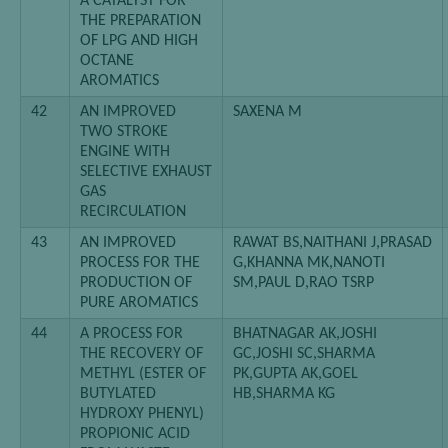
A CATALYST FOR
THE PREPARATION
OF LPG AND HIGH
OCTANE
AROMATICS
42
AN IMPROVED
SAXENA M
TWO STROKE
ENGINE WITH
SELECTIVE EXHAUST
GAS
RECIRCULATION
43
AN IMPROVED
RAWAT BS,NAITHANI J,PRASAD
PROCESS FOR THE
G,KHANNA MK,NANOTI
PRODUCTION OF
SM,PAUL D,RAO TSRP
PURE AROMATICS
44
A PROCESS FOR
BHATNAGAR AK,JOSHI
THE RECOVERY OF
GC,JOSHI SC,SHARMA
METHYL (ESTER OF
PK,GUPTA AK,GOEL
BUTYLATED
HB,SHARMA KG
HYDROXY PHENYL)
PROPIONIC ACID