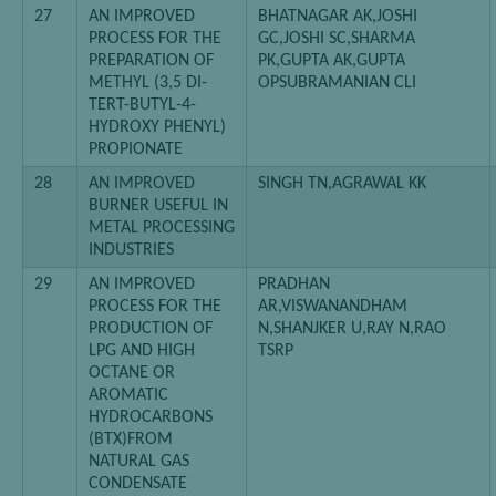
27
AN IMPROVED
BHATNAGAR AK,JOSHI
PROCESS FOR THE
GC,JOSHI SC,SHARMA
PREPARATION OF
PK,GUPTA AK,GUPTA
METHYL (3,5 DI-
OPSUBRAMANIAN CLI
TERT-BUTYL-4-
HYDROXY PHENYL)
PROPIONATE
28
AN IMPROVED
SINGH TN,AGRAWAL KK
BURNER USEFUL IN
METAL PROCESSING
INDUSTRIES
29
AN IMPROVED
PRADHAN
PROCESS FOR THE
AR,VISWANANDHAM
PRODUCTION OF
N,SHANJKER U,RAY N,RAO
LPG AND HIGH
TSRP
OCTANE OR
AROMATIC
HYDROCARBONS
(BTX)FROM
NATURAL GAS
CONDENSATE