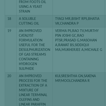
FROM FOOTS OIL
USING A YEAST
STRAIN
18
A SOLUBLE
TYAGI MR,BISHT RPS,BHATIA
CUTTING OIL
VK,CHANDRA P
19
AN IMPROVED
VERMA PS,RAO TV,MURTHY
CATALYST
PSN JOSHI GC,RAO
FORMULATION
PTSR,PRASAD G,MASOHAN
USEFUL FOR THE
A,RAWAT BS,SIDDIQUI
DESULPHURIZATION
MA,MUKHERJEE A,MICHALE G
OF GAS STREAMS
CONTAINING
HYDROGEN
SULPHIDE
20
AN IMPROVED
KULSRESHTHA GN,SAXENA
PROCESS FOR THE
MP,MOOLCHANDRA R
EXTRACTION OF A
MIXTURE OF
LINEAR TERMINAL
OLEFINS AND
LINEAR PARAFFIN