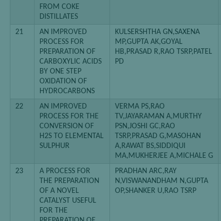
FROM COKE
DISTILLATES
21
AN IMPROVED
KULSERSHTHA GN,SAXENA
PROCESS FOR
MP,GUPTA AK,GOYAL
PREPARATION OF
HB,PRASAD R,RAO TSRP,PATEL
CARBOXYLIC ACIDS
PD
BY ONE STEP
OXIDATION OF
HYDROCARBONS
22
AN IMPROVED
VERMA PS,RAO
PROCESS FOR THE
TV,JAYARAMAN A,MURTHY
CONVERSION OF
PSN,JOSHI GC,RAO
H2S TO ELEMENTAL
TSRP,PRASAD G,MASOHAN
SULPHUR
A,RAWAT BS,SIDDIQUI
MA,MUKHERJEE A,MICHALE G
23
A PROCESS FOR
PRADHAN ARC,RAY
THE PREPARATION
N,VISWANANDHAM N,GUPTA
OF A NOVEL
OP,SHANKER U,RAO TSRP
CATALYST USEFUL
FOR THE
PREPARATION OF