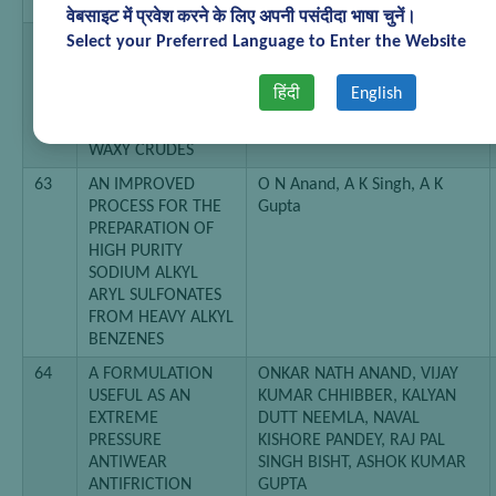
ADDITIVES
वेबसाइट में प्रवेश करने के लिए अपनी पसंदीदा भाषा चुनें।
62
AN IMPROVED
Jain P K, A K Saxena Himmat
Select your Preferred Language to Enter the Website
PROCESS FOR THE
Singh
PREPARATION OF
हिंदी
English
PAVING GRADE
BITUMENS FROM
WAXY CRUDES
63
AN IMPROVED
O N Anand, A K Singh, A K
PROCESS FOR THE
Gupta
PREPARATION OF
HIGH PURITY
SODIUM ALKYL
ARYL SULFONATES
FROM HEAVY ALKYL
BENZENES
64
A FORMULATION
ONKAR NATH ANAND, VIJAY
USEFUL AS AN
KUMAR CHHIBBER, KALYAN
EXTREME
DUTT NEEMLA, NAVAL
PRESSURE
KISHORE PANDEY, RAJ PAL
ANTIWEAR
SINGH BISHT, ASHOK KUMAR
ANTIFRICTION
GUPTA