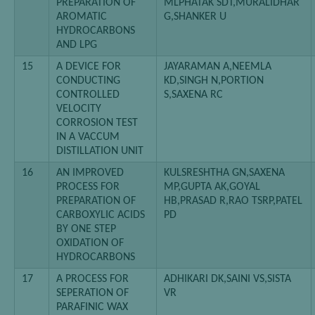
PREPARATION OF
MLPHATAK SDT,MURALIDHAR
AROMATIC
G,SHANKER U
HYDROCARBONS
AND LPG
15
A DEVICE FOR
JAYARAMAN A,NEEMLA
CONDUCTING
KD,SINGH N,PORTION
CONTROLLED
S,SAXENA RC
VELOCITY
CORROSION TEST
IN A VACCUM
DISTILLATION UNIT
16
AN IMPROVED
KULSRESHTHA GN,SAXENA
PROCESS FOR
MP,GUPTA AK,GOYAL
PREPARATION OF
HB,PRASAD R,RAO TSRP,PATEL
CARBOXYLIC ACIDS
PD
BY ONE STEP
OXIDATION OF
HYDROCARBONS
17
A PROCESS FOR
ADHIKARI DK,SAINI VS,SISTA
SEPERATION OF
VR
PARAFINIC WAX