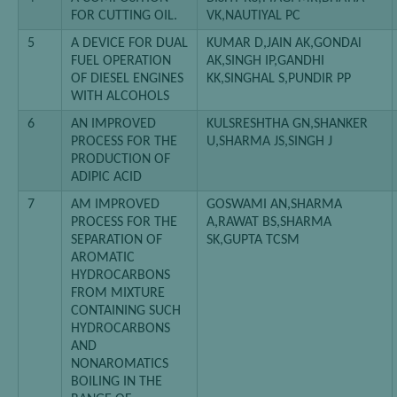
FOR CUTTING OIL.
VK,NAUTIYAL PC
5
A DEVICE FOR DUAL
KUMAR D,JAIN AK,GONDAl
FUEL OPERATION
AK,SINGH IP,GANDHI
OF DIESEL ENGINES
KK,SINGHAL S,PUNDIR PP
WITH ALCOHOLS
6
AN IMPROVED
KULSRESHTHA GN,SHANKER
PROCESS FOR THE
U,SHARMA JS,SINGH J
PRODUCTION OF
ADIPIC ACID
7
AM IMPROVED
GOSWAMI AN,SHARMA
PROCESS FOR THE
A,RAWAT BS,SHARMA
SEPARATION OF
SK,GUPTA TCSM
AROMATIC
HYDROCARBONS
FROM MIXTURE
CONTAINING SUCH
HYDROCARBONS
AND
NONAROMATICS
BOILING IN THE