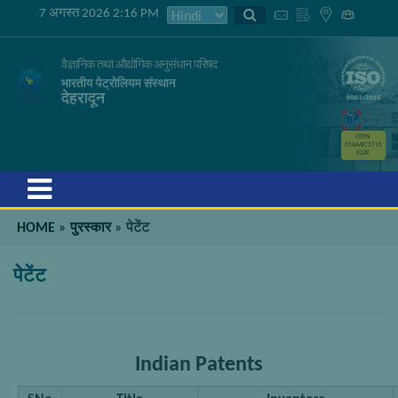
7 अगस्त 2026 2:16 PM
वैज्ञानिक तथा औद्योगिक अनुसंधान परिषद
भारतीय पेट्रोलियम संस्थान
देहरादून
GSTIN
05AAATC2716
R2ZK
Menu
HOME
»
पुरस्कार
»
पेटेंट
पेटेंट
Indian Patents