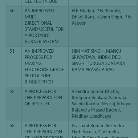
GEL TECHNIQUE
50
AN IMPROVED
H K Madan, P N Bhambi,
MULTI
Dhani Ram, Nishan Singh, P N
DIRECTIONAL
Kapoor
STAND USEFUL FOR
A PORTABLE
BURNER SYSTEM
51
AN IMPROVED
HIMMAT SINGH, MANOJ
PROCESS FOR
SRIVASTAVA, INDRA DEO
MAKING
SINGH, TURUGA SUNDARA
ELECTRODE GRADE
RAMA PRASADA RAO
PETROLEUM
BINDER PITCH
52
A PROCESS FOR
Virendra Kumar Bhatia,
THE PREPARATION
Korlipara Venkata Padmaja,
OF BIO-FUEL
Sachin Karma, Neeraj Atheya,
Rajendra Prasad Badoni,
Madhav Upadhyaya
53
A PROCESS FOR
Prashant Kumar, Surendra
THE PREPARATION
Nath Suresh, Gudimella