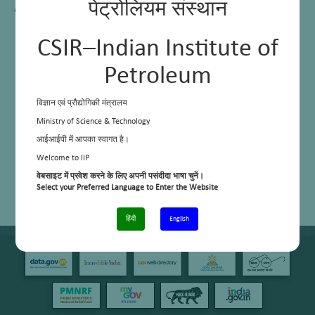
पेट्रोलियम संस्थान
activity, selectivity, stability and regenerability.
CSIR–Indian Institute of
Petroleum
विज्ञान एवं प्रौद्योगिकी मंत्रालय
Ministry of Science & Technology
आईआईपी में आपका स्वागत है।
Welcome to IIP
वेबसाइट में प्रवेश करने के लिए अपनी पसंदीदा भाषा चुनें।
Select your Preferred Language to Enter the Website
हिंदी
English