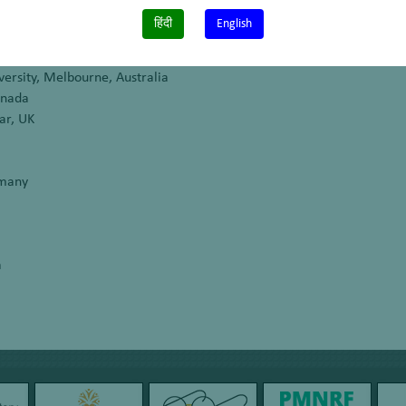
donesia
हिंदी
English
versity, Melbourne, Australia
anada
ar, UK
rmany
a