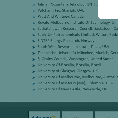
Jalinan Nusantara Teknologi (JNT), Jakarta, In
Patcham, Fzc, Sharjah, UAE
Pratt And Whitney, Canada
Royale Melbourne Institute Of Technology, Uni
Saskatchewan Research Council, Saskatoon, C
Sabic UK Petrochemicals Limited, Wilton, Redc
SINTEF Energy Research, Norway
South West Research Institute, Texas, USA
Technische Universität München, Munich, Ge
S, Grains Council, Washington, United States
University Of Brasilia, Brasilia, Brazil
University of Glasgow, Glasgow, UK
University Of Melbourne, Melbourne, Australi
University Of Missouri (Mu), Columbia, USA
University Of New Castle, Newcastle, UK