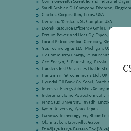
Commonwealth Scientific and Industrial Organi
Saudi Arabian Oil Company, Dhahran, Kingdom
Clariant Corporation, Texas, USA
Demenno/Kerdoon, St. Compton,USA
Evonik Resource Efficiency GmbH, Hanau, Ge
Fortum Power and Heat Oy, Espoo, Finland
Farabi Petrochemical Company, Kingdom of Sa
Gas Technologies LLC, Michigan, USA
Gv Community Energy, St. Murchison, Australi
Gce-Energo, St Petersburg, Russia
C
Huddersfield University, Huddersfield, UK
Huntsman Petrochemicals Ltd., UK
Hyundai Oil Bank Co. Seoul, South Korea
Intensive Energy Sdn Bhd , Selangor, Malaysia
Indorama Eleme Petrochemical Limited, Eleme P
King Saud University, Riyadh, Kingdom Of Saud
Kyoto University, Kyoto, Japan
Lummus Technology Inc, Bloomfield, USA
Olam Gabon, Libreville, Gabon
Pt Wijaya Karya Persero Tbk (Wika) Jakarta, I