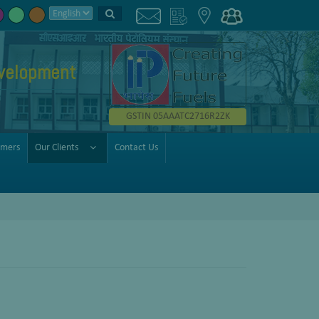
velopment
GSTIN 05AAATC2716R2ZK
omers
Our Clients
Contact Us