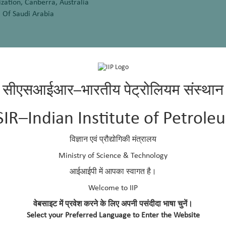
zation, Canberra, Australia
 Of Saudi Arabia
rmany
udi Arabia
सीएसआईआर–भारतीय पेट्रोलियम संस्थान
a
SIR–Indian Institute of Petrole
विज्ञान एवं प्रौद्योगिकी मंत्रालय
Ministry of Science & Technology
ort Harcourt, Rivers, State, Nigeria
आईआईपी में आपका स्वागत है।
i Arabia
Welcome to IIP
वेबसाइट में प्रवेश करने के लिए अपनी पसंदीदा भाषा चुनें।
Select your Preferred Language to Enter the Website
ndonesia