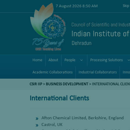
7 August 2026 8:50 AM
Skip
Home
About
People
Processing Solutions
Academic Collaborations
Industrial Collaborators
Inno
CSIR IIP
>
BUSINESS DEVELOPMENT
> INTERNATIONAL CLIEN
International Clients
Afton Chemical Limited, Berkshire, England
Castrol, UK