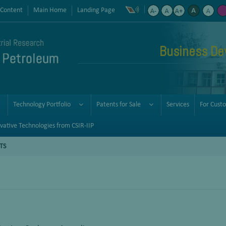
 Content
Main Home
Landing Page
Business De
Technology Portfolio
Patents for Sale
Services
For Cust
vative Technologies from CSIR-IIP
TS