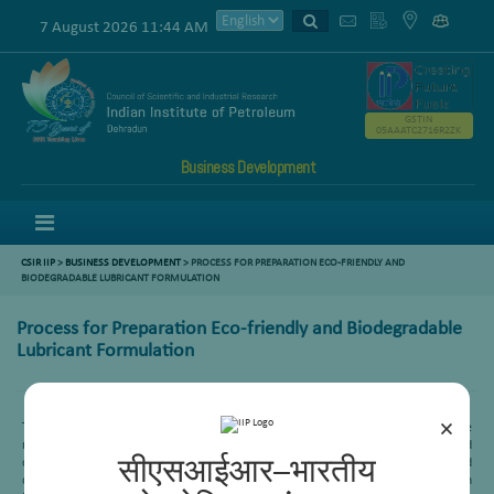
7 August 2026 11:44 AM
GSTIN
05AAATC2716R2ZK
Business Development
Menu
CSIR IIP
>
BUSINESS DEVELOPMENT
> PROCESS FOR PREPARATION ECO-FRIENDLY AND
BIODEGRADABLE LUBRICANT FORMULATION
Process for Preparation Eco-friendly and Biodegradable
Lubricant Formulation
×
The present invention relates to developing an eco-friendly and biodegradable
mineral oil-free lubricant formulation useful for lubrication of chronometers and
other delicate precision components of micro electro-mechanical system-based
सीएसआईआर–भारतीय
devices. The bio lubricant formulations have good potential for use as Precision