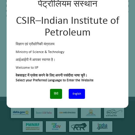
Instrument oils as per (BIS: 1088-2014) specifications. Developed new generation
पेट्रोलियम संस्थान
lubricant formulations can be collectively applied as lubricants for aircraft
components including precision instruments, delicate bearings, gauges, meters,
and clocks.
CSIR–Indian Institute of
Petroleum
विज्ञान एवं प्रौद्योगिकी मंत्रालय
Ministry of Science & Technology
आईआईपी में आपका स्वागत है।
Welcome to IIP
वेबसाइट में प्रवेश करने के लिए अपनी पसंदीदा भाषा चुनें।
Select your Preferred Language to Enter the Website
हिंदी
English