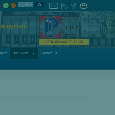
velopment
GSTIN 05AAATC2716R2ZK
omers
Our Clients
Contact Us