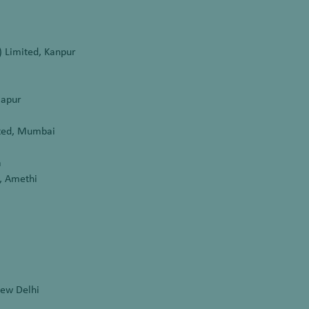
) Limited, Kanpur
lapur
ited, Mumbai
a
y, Amethi
New Delhi