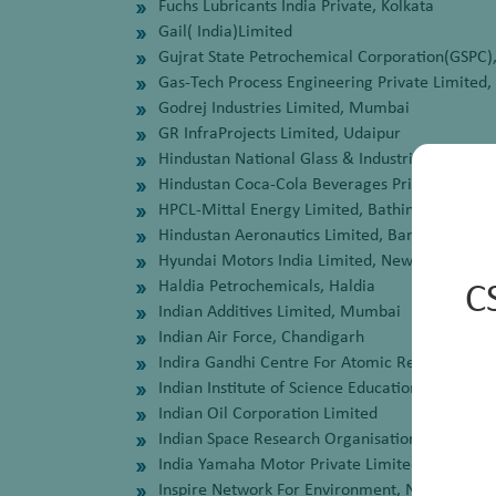
Fuchs Lubricants India Private, Kolkata
Gail( India)Limited
Gujrat State Petrochemical Corporation(GSPC),
Gas-Tech Process Engineering Private Limited,
Godrej Industries Limited, Mumbai
GR InfraProjects Limited, Udaipur
Hindustan National Glass & Industries Limited,
Hindustan Coca-Cola Beverages Private Limite
HPCL-Mittal Energy Limited, Bathinda
Hindustan Aeronautics Limited, Bangalore
Hyundai Motors India Limited, New Delhi
Haldia Petrochemicals, Haldia
C
Indian Additives Limited, Mumbai
Indian Air Force, Chandigarh
Indira Gandhi Centre For Atomic Research, K
Indian Institute of Science Education and Rese
Indian Oil Corporation Limited
Indian Space Research Organisation,, Triuvan
India Yamaha Motor Private Limited, NOIDA
Inspire Network For Environment, New Delhi