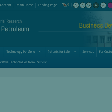
 Content
Main Home
Landing Page
Business De
Technology Portfolio
Patents for Sale
Services
For Cust
vative Technologies from CSIR-IIP