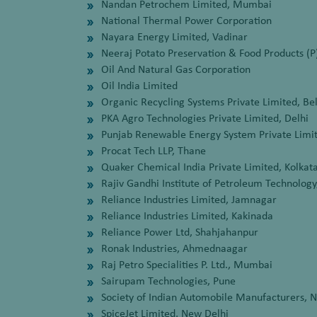
Nandan Petrochem Limited, Mumbai
National Thermal Power Corporation
Nayara Energy Limited, Vadinar
Neeraj Potato Preservation & Food Products (P
Oil And Natural Gas Corporation
Oil India Limited
Organic Recycling Systems Private Limited, Be
PKA Agro Technologies Private Limited, Delhi
Punjab Renewable Energy System Private Lim
Procat Tech LLP, Thane
Quaker Chemical India Private Limited, Kolkat
Rajiv Gandhi Institute of Petroleum Technolog
Reliance Industries Limited, Jamnagar
Reliance Industries Limited, Kakinada
Reliance Power Ltd, Shahjahanpur
Ronak Industries, Ahmednaagar
Raj Petro Specialities P. Ltd., Mumbai
Sairupam Technologies, Pune
Society of Indian Automobile Manufacturers, 
SpiceJet Limited, New Delhi