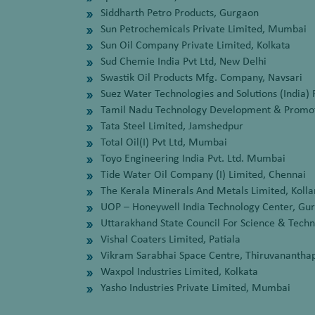
Siddharth Petro Products, Gurgaon
Sun Petrochemicals Private Limited, Mumbai
Sun Oil Company Private Limited, Kolkata
Sud Chemie India Pvt Ltd, New Delhi
Swastik Oil Products Mfg. Company, Navsari
Suez Water Technologies and Solutions (India) 
Tamil Nadu Technology Development & Promot
Tata Steel Limited, Jamshedpur
Total Oil(I) Pvt Ltd, Mumbai
Toyo Engineering India Pvt. Ltd. Mumbai
Tide Water Oil Company (I) Limited, Chennai
The Kerala Minerals And Metals Limited, Kolla
UOP – Honeywell India Technology Center, Gu
Uttarakhand State Council For Science & Tech
Vishal Coaters Limited, Patiala
Vikram Sarabhai Space Centre, Thiruvananth
Waxpol Industries Limited, Kolkata
Yasho Industries Private Limited, Mumbai