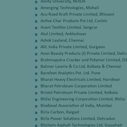
Amity University, NOIDA
Amerging Technologies, Mohali
Acu Road Kraft Private Limited, Bhiwani
Active Char Products Pvt Ltd, Cochin
Avani Textiles Limited, Sangrur
Atul Limited, Ankleshwar
Ashok Leyland, Chennai
AVL India Private Limited, Gurgaon
Avon Beauty Products (I) Private Limited, Deh
Brahmaputra Cracker and Polymer Limited, Di
Balmer Lawrie & Co Ltd, Kolkata & Chennai
Barefeet Analytics Pvt. Ltd. Pune
Bharat Heavy Electricals Limited, Haridwar
Bharat Petroleum Corporation Limited
Bristol Petroleum Private Limited, Kolkata
Bhilai Engineering Corporation Limited, Bhilai
Biodiesel Association of India, Mumbai
Birla Carbon, Raigad
Birla Power Solutions Limited, Dehradun
Bitchem Asphalt Technologies Ltd. Guwahati