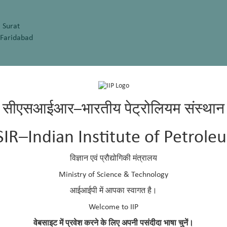
 Surat
 Faridabad
 Rishikesh
d, New Delhi
सीएसआईआर–भारतीय पेट्रोलियम संस्थान
SIR–Indian Institute of Petrole
विज्ञान एवं प्रौद्योगिकी मंत्रालय
alpakkam
Ministry of Science & Technology
arch, Pune
आईआईपी में आपका स्वागत है।
athpuram
Welcome to IIP
वेबसाइट में प्रवेश करने के लिए अपनी पसंदीदा भाषा चुनें।