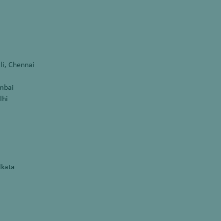
li, Chennai
umbai
lhi
lkata