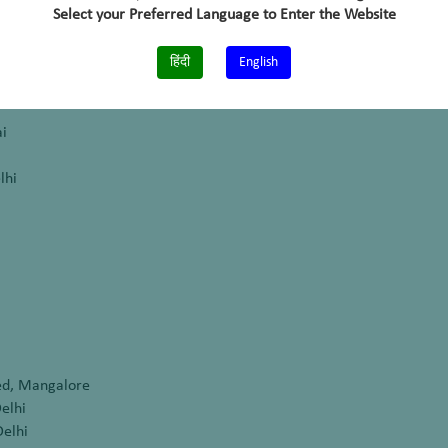
Select your Preferred Language to Enter the Website
galore
a
हिंदी
English
i
lhi
m
ed, Mangalore
elhi
Delhi