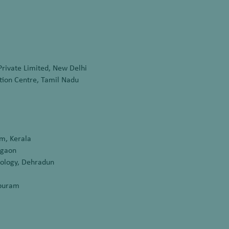
Private Limited, New Delhi
ion Centre, Tamil Nadu
m, Kerala
rgaon
nology, Dehradun
apuram