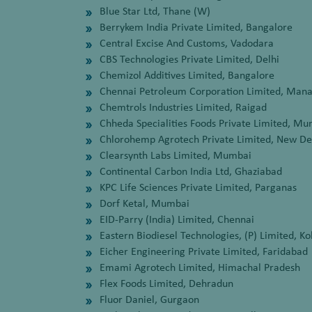
Blue Star Ltd, Thane (W)
Berrykem India Private Limited, Bangalore
Central Excise And Customs, Vadodara
CBS Technologies Private Limited, Delhi
Chemizol Additives Limited, Bangalore
Chennai Petroleum Corporation Limited, Mana
Chemtrols Industries Limited, Raigad
Chheda Specialities Foods Private Limited, M
Chlorohemp Agrotech Private Limited, New De
Clearsynth Labs Limited, Mumbai
Continental Carbon India Ltd, Ghaziabad
KPC Life Sciences Private Limited, Parganas
Dorf Ketal, Mumbai
EID-Parry (India) Limited, Chennai
Eastern Biodiesel Technologies, (P) Limited, Ko
Eicher Engineering Private Limited, Faridabad
Emami Agrotech Limited, Himachal Pradesh
Flex Foods Limited, Dehradun
Fluor Daniel, Gurgaon