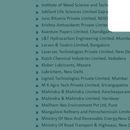
Institute of Wood Science and Technology, Ban
Jubilant Life Sciences Limited Gajraula, Amroh
Juno Bitumix Private Limited, NOIDA
Krishna Antioxidants Private Limited, Mumbai
Kuantum Papers Limited, Chandigarh
L&T Hydrocarbon Engineering Limited, Mumba
Larsen & Toubro Limited, Bangalore
Lasersec Technologies Private Limited, New De
Kutch Chemical Industries Limited, Vadodara
Kluber Lubricants, Mysore
Lubrichem, New Delhi
Lignoil Technologies Private Limited, Mumbai
M K Agro Tech Private Limited, Srirangapatna
Mahindra & Mahindra Limited, Kancheepura
Mahindra & Mahindra Limited, Haridwar
Mailhem Ikos Environment Pvt Ltd, Pune
Mangalore Refinery and Petrochemicals Limit
Ministry Of New And Renewable Energy,New D
Ministry Of Road Transport & Highways, New 