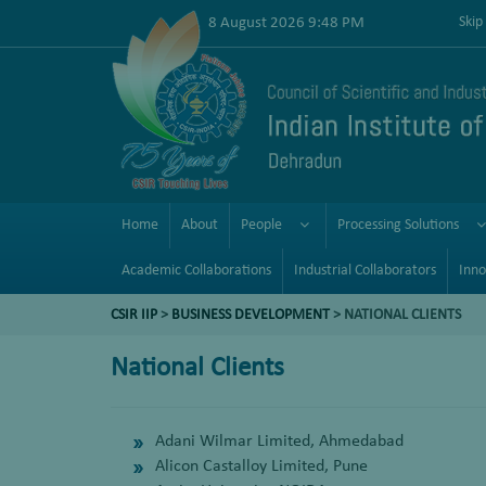
8 August 2026 9:48 PM
Skip
Home
About
People
Processing Solutions
Academic Collaborations
Industrial Collaborators
Inno
CSIR IIP
>
BUSINESS DEVELOPMENT
> NATIONAL CLIENTS
National Clients
Adani Wilmar Limited, Ahmedabad
Alicon Castalloy Limited, Pune