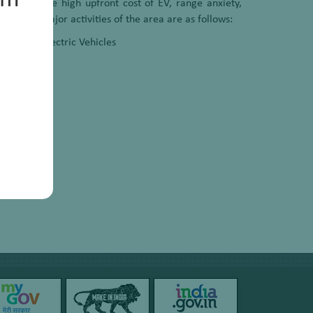
um
easons, the high upfront cost of EV, range anxiety,
e of the major activities of the area are as follows:
cles into Electric Vehicles