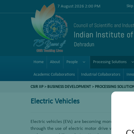
7 August 2026 2:00 PM
Skip
Home
About
People
Processing Solutions
Academic Collaborations
Industrial Collaborators
Inno
CSIR IIP
>
BUSINESS DEVELOPMENT
>
PROCESSING SOLUTIO
Electric Vehicles
Electric vehicles (EVs) are becoming more popular to 
through the use of electric motor drive without die