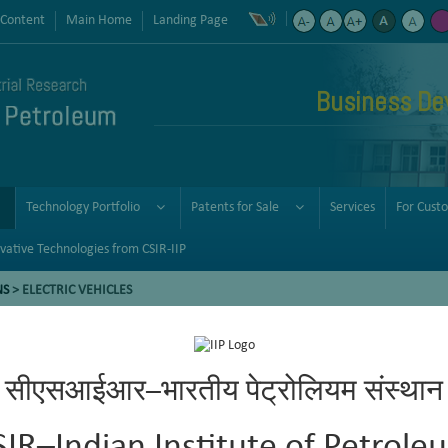
 Content
Main Home
Landing Page
Business De
Technology Portfolio
Patents for Sale
Services
For Cust
vative Technologies from CSIR-IIP
NS
> ELECTRIC VEHICLES
सीएसआईआर–भारतीय पेट्रोलियम संस्थान
mitigate vehicular pollution and realize a low-carbon society. EVs of
sel/petrol consumption. To address the above-mentioned problem, the