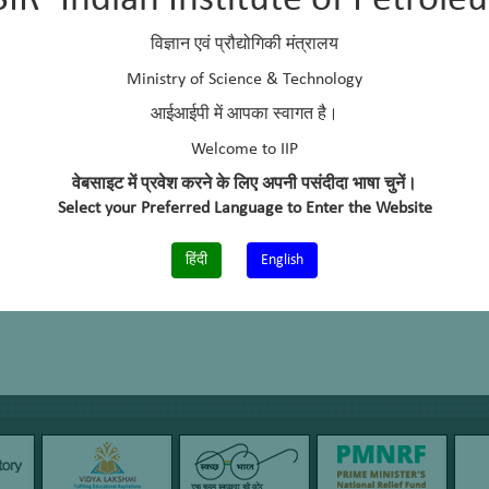
SIR–Indian Institute of Petrole
allenges to overcome for EVs. Among the different challenges and r
arging time pose significant barriers to scale up electric mobility. Som
विज्ञान एवं प्रौद्योगिकी मंत्रालय
s for electric conversion of in-use (BS-II & BS-III) diesel/petrol vehi
Ministry of Science & Technology
orage System (HESS) for EV Application
आईआईपी में आपका स्वागत है।
em for EV Charging and Battery Swapping Station
Welcome to IIP
for EVs
वेबसाइट में प्रवेश करने के लिए अपनी पसंदीदा भाषा चुनें।
Select your Preferred Language to Enter the Website
हिंदी
English