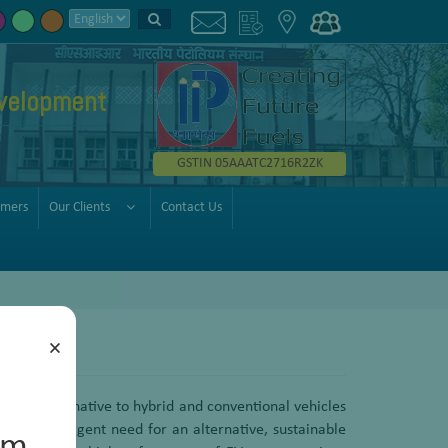
velopment
GSTIN 05AAATC2716R2ZK
omers
Our Clients
Contact Us
×
fer an alternative to hybrid and conventional vehicles
re is an urgent need for an alternative, sustainable