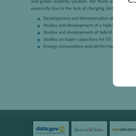
C
and green mobility solution. Yet there are some ch
especially due to the lack of charging stations and ch
Development and demonstration of EV Retrofit Kit
Studies and development of a Hybrid Energy St
Studies and development of hybrid power syst
Studies on Super-capacitors for EV application
Energy consumption and performance studies 