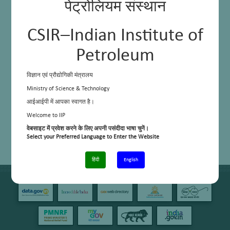
Up-gradation of FCC Recycle Oil through Solvent Extraction
पेट्रोलियम संस्थान
Lube Oil Base Stock (LOBS) Production through NMP
CSIR–Indian Institute of
Petroleum
विज्ञान एवं प्रौद्योगिकी मंत्रालय
Ministry of Science & Technology
आईआईपी में आपका स्वागत है।
Welcome to IIP
वेबसाइट में प्रवेश करने के लिए अपनी पसंदीदा भाषा चुनें।
Select your Preferred Language to Enter the Website
हिंदी
English