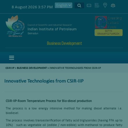
8 August 2026 3:57 PM
GSTIN
05AAATC2716R2ZK
Business Development
Menu
CSIR IIP
>
BUSINESS DEVELOPMENT
> INNOVATIVE TECHNOLOGIES FROM CSIR-IIP
Innovative Technologies from CSIR-IIP
CSIR-IIP-Room Temperature Process for Bio-diesel production
The process is a low energy intensive method for making diesel alternate i.e.
biodiesel.
The process involves transesterification of fatty acid triglycerides (having FFA up to
10%) such as vegetable oil (edible / non-edible) with methanol to produce fatty