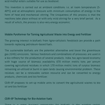
acid methyl esters suitable for use as biodiesel.
This invention is carried out at ambient conditions i.e. at room temperature (5-
o
40
C) and at atmospheric pressure with minimum consumption of energy in the
form of heat and mechanical stirring. The Uniqueness of this process is that the
reactions take place without or with only mild stirring for a very brief period. As a
result of which, the process is also very energy economic.
Mobile Pyroformer for Turning Agricultural Waste into Energy and Fertilizer
The growing interest in biofuels from ligno-cellulosic feedstock can provide a path
towards replacing petroleum-based fuels.
The sustainable biofuels are the potential alternative and lower the greenhouse
gas (GHG) emissions. Various feedstock and combinations of processes are used in
a bio-refinery for the production of several products. India has agro based economy
with huge source of biomass availability 670 million metric tons per annum
covering agricultural residues in which 170 million metric tons of surplus biomass
remaining un-utilised or burnt in open lands causing environmental problem. These
residues can be a renewable carbon resource and can be converted to energy
products, chemicals and bio fertilizer.
CSIR-IIP proposes to set-up mobile units to convert the agricultural wastes to bio
oil and bio fertilizer
CSIR-IIP Technology for Bio-Aviation fuels