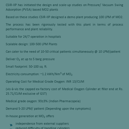
CSIR-IIP has initiated the design and scale-up studies on Pressure/ Vacuum Swing
Adsorption (PVSA) based MO2 plants
Based on these studies CSIR-IIP designed a demo plant producing 100 LPM of MO2.
The process has been rigorously tested with this plant in terms of process
performance and plant reliability.
Suitable for 24/7 operation in hospitals
Scalable design: 100-500 LPM Plants
Can cater to the need of 10-50 critical patients simultaneously @ 10 LPM/patient
Deliver O
at up to 5 barg pressure
2
Small footprint: 50-100 sq. ft.
3
Electricity consumption: ~1.2 kWh/Nm
of MO
2
Operating Cost for Medical Grade Oxygen: INR 13/CUM
(vis-à-vis the capped ex-factory cost of Medical Oxygen Cylinder at filler end at Rs.
25.71/CUM exclusive of GST)
Medical grade oxygen: 93±3% (Indian Pharmacopeia)
Demand 5-20 LPM/ patient (Depending upon the symptoms)
In-house generation at MO
offers
2
independence from external suppliers
reduced difficulty of handling cylinders