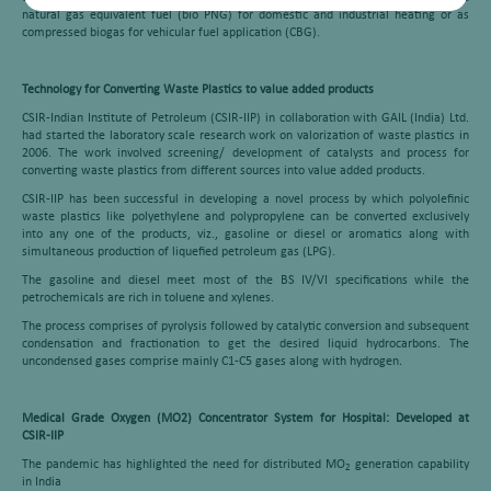
natural gas equivalent fuel (bio PNG) for domestic and industrial heating or as
compressed biogas for vehicular fuel application (CBG).
Technology for Converting Waste Plastics to value added products
CSIR-Indian Institute of Petroleum (CSIR-IIP) in collaboration with GAIL (India) Ltd.
had started the laboratory scale research work on valorization of waste plastics in
2006. The work involved screening/ development of catalysts and process for
converting waste plastics from different sources into value added products.
CSIR-IIP has been successful in developing a novel process by which polyolefinic
waste plastics like polyethylene and polypropylene can be converted exclusively
into any one of the products, viz., gasoline or diesel or aromatics along with
simultaneous production of liquefied petroleum gas (LPG).
The gasoline and diesel meet most of the BS IV/VI specifications while the
petrochemicals are rich in toluene and xylenes.
The process comprises of pyrolysis followed by catalytic conversion and subsequent
condensation and fractionation to get the desired liquid hydrocarbons. The
uncondensed gases comprise mainly C1-C5 gases along with hydrogen
.
Medical Grade Oxygen (MO2) Concentrator System for Hospital: Developed at
CSIR-IIP
The pandemic has highlighted the need for distributed MO
generation capability
2
in India