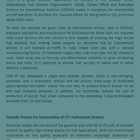
There is a great business opportunity for biofuels in the aviation sector.
International Civil Aviation Organization’s (ICAO), Carbon Offset and Reduction
Scheme for International Aviation (CORSIA) makes it mandatory for international
aircraft operators to purchase the required offsets for the growth in CO
emissions
2
above 2020 levels.
To meet the demand for green fuels by International airlines (due to CORSIA),
adequate availability and mechanisms for distribution for these fuels are required.
India could become the only country in Asia capable of meeting the huge bio-jet
fuel demand, thus making Indian airports an attractive hub for international
airlines. It will increase air-traffic to India, create more jobs with a national
manufacturing facility. On feedstock supply chain side more jobs will be created in
rural, tribal areas due to farming and afforestation activities to grow oil-bearing
plants and trees. It is expected to provide fuel security to nation and to Indian
defense in particular.
CSIR-IIP has developed a single-step catalytic process, which is non-infringing,
patented, uses a proprietary catalyst and can process wide-range of feedstocks
(plant-derived non-edible, waste, low-cost oils) to produce drop-in biofuel for air
and road transport purposes. In addition, our technology reduces the cost of
production of bio-jet fuel, when compared to the competing 2-step technologies
available from US and Europe.
Catalytic Process For Isomerisation of C7+ Hydrocarbon Streams
Reformer makes the one-third of the gasoline pool with 60 to 70 vol% of aromatic
content to qualify high-octane quality for fuel applications. With the environment
restrictions on fuel quality especially on aromatics encourage production of