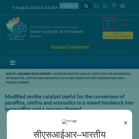
9 August 2026 6:02 AM
GSTIN
05AAATC2716R2ZK
Business Development
Menu
CSIR IIP
>
BUSINESS DEVELOPMENT
> MODIFIED ZEOLITE CATALYST USEFUL FOR THE CONVERSION
OF PARAFFINS, OLEFINS AND AROMATICS IN A MIXED FEEDSTOCK INTO ISOPARAFFINS AND A
PROCESS THEREOF
Modified zeolite catalyst useful for the conversion of
paraffins, olefins and aromatics in a mixed feedstock into
isoparaffins and a process thereof
×
US Patent No. :
8349754B2
सीएसआईआर–भारतीय