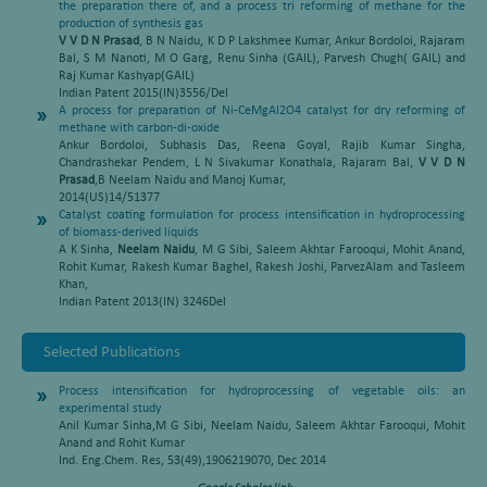
the preparation there of, and a process tri reforming of methane for the
production of synthesis gas
V V D N Prasad
, B N Naidu, K D P Lakshmee Kumar, Ankur Bordoloi, Rajaram
Bal, S M Nanoti, M O Garg, Renu Sinha (GAIL), Parvesh Chugh( GAIL) and
Raj Kumar Kashyap(GAIL)
Indian Patent 2015(IN)3556/Del
A process for preparation of Ni-CeMgAl2O4 catalyst for dry reforming of
methane with carbon-di-oxide
Ankur Bordoloi, Subhasis Das, Reena Goyal, Rajib Kumar Singha,
Chandrashekar Pendem, L N Sivakumar Konathala, Rajaram Bal,
V V D N
Prasad
,B Neelam Naidu and Manoj Kumar,
2014(US)14/51377
Catalyst coating formulation for process intensification in hydroprocessing
of biomass-derived liquids
A K Sinha,
Neelam Naidu
, M G Sibi, Saleem Akhtar Farooqui, Mohit Anand,
Rohit Kumar, Rakesh Kumar Baghel, Rakesh Joshi, ParvezAlam and Tasleem
Khan,
Indian Patent 2013(IN) 3246Del
Selected Publications
Process intensification for hydroprocessing of vegetable oils: an
experimental study
Anil Kumar Sinha,M G Sibi, Neelam Naidu, Saleem Akhtar Farooqui, Mohit
Anand and Rohit Kumar
Ind. Eng.Chem. Res, 53(49),1906219070, Dec 2014