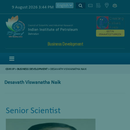
9 August 2026 3:44 PM
GSTIN
05AAATC2716R2ZK
Business Development
Menu
CSIR IIP
>
BUSINESS DEVELOPMENT
> DESAVATH VISWANATHA NAIK
Desavath Viswanatha Naik
Senior Scientist