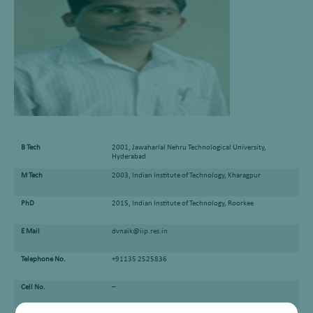
B Tech
2001, Jawaharlal Nehru Technological University,
Hyderabad
M Tech
2003, Indian Institute of Technology, Kharagpur
PhD
2015, Indian Institute of Technology, Roorkee
E Mail
dvnaik@iip.res.in
Telephone No.
+91135 2525836
Cell No.
–