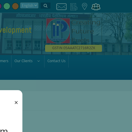
velopment
GSTIN 05AAATC2716R2ZK
omers
Our Clients
Contact Us
×