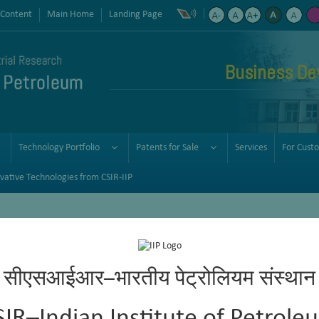
 Content
Main Home
Landing Page
Business De
Technology Portfolio
Patents for Sale
Services
For Cust
vative Technologies from CSIR-IIP
सीएसआईआर–भारतीय पेट्रोलियम संस्थान