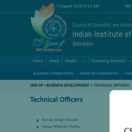
7 August 2026 6:13 AM
Skip
Home
About
People
Processing Solutions
Academic Collaborations
Industrial Collaborators
Inno
CSIR IIP
>
BUSINESS DEVELOPMENT
> TECHNICAL OFFICERS
Technical Officers
Karan Singh Rawat
Satya Niketan Yadav