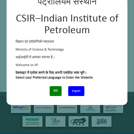
पेट्रोलियम संस्थान
Aromatic Extraction for production of Benzene and Toulene using
Sulpholane solvent
Modified Gur Bhatti
DELAYED COKING TECHNOLOGY
CSIR–Indian Institute of
Conversion of Light Naphtha to LPG and High Octane Gasoline
Petroleum
विज्ञान एवं प्रौद्योगिकी मंत्रालय
Ministry of Science & Technology
आईआईपी में आपका स्वागत है।
Welcome to IIP
वेबसाइट में प्रवेश करने के लिए अपनी पसंदीदा भाषा चुनें।
Select your Preferred Language to Enter the Website
हिंदी
English