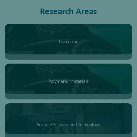
Research Areas
Corrosion
Polymeric Materials
Surface Science and Technology