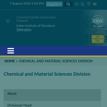
7 August 2026 5:03 PM
Council of Scientific and Industrial
Research
Indian Institute of Petroleum
Dehradun
GSTIN
05AAATC2716
R2ZK
Menu
HOME
»
CHEMICAL AND MATERIAL SCIENCES DIVISION
Chemical and Material Sciences Division
About
Divisional Head