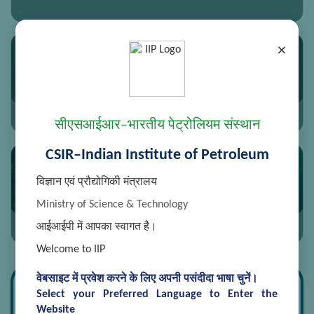
×
Synthetic Chemistry and Petrochemicals
सीएसआईआर–भारतीय पेट्रोलियम संस्थान
CSIR–Indian Institute of Petroleum
विज्ञान एवं प्रौद्योगिकी मंत्रालय
Sweetening
Ministry of Science & Technology
आईआईपी में आपका स्वागत है।
Welcome to IIP
वेबसाइट में प्रवेश करने के लिए अपनी पसंदीदा भाषा चुनें।
Research Divisions
Select your Preferred Language to Enter the
Website