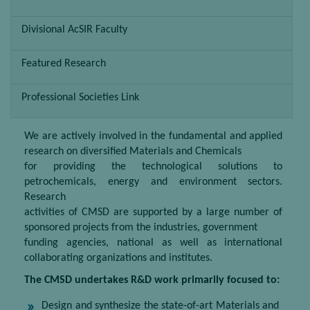
Divisional AcSIR Faculty
Featured Research
Professional Societies Link
We are actively involved in the fundamental and applied
research on diversified Materials and Chemicals
for providing the technological solutions to
petrochemicals, energy and environment sectors.
Research
activities of CMSD are supported by a large number of
sponsored projects from the industries, government
funding agencies, national as well as international
collaborating organizations and institutes.
The CMSD undertakes R&D work primarily focused to:
Design and synthesize the state-of-art Materials and