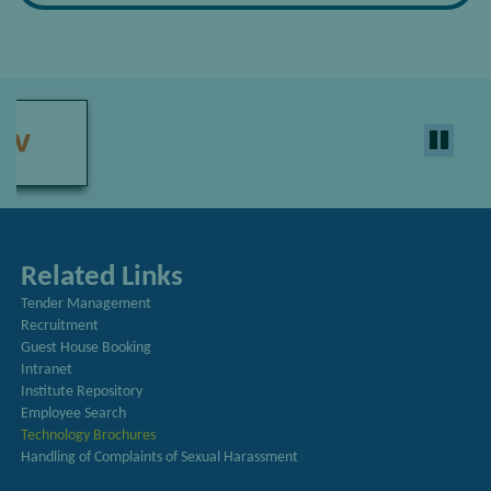
Related Links
Tender Management
Recruitment
Guest House Booking
Intranet
Institute Repository
Employee Search
Technology Brochures
Handling of Complaints of Sexual Harassment