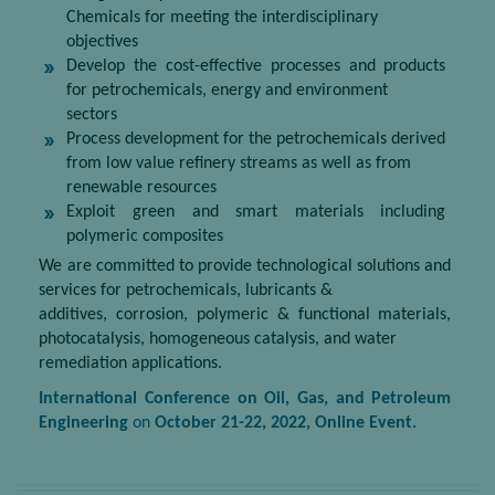
Chemicals for meeting the interdisciplinary
objectives
Develop the cost-effective processes and products
for petrochemicals, energy and environment
sectors
Process development for the petrochemicals derived
from low value refinery streams as well as from
renewable resources
Exploit green and smart materials including
polymeric composites
We are committed to provide technological solutions and
services for petrochemicals, lubricants &
additives, corrosion, polymeric & functional materials,
photocatalysis, homogeneous catalysis, and water
remediation applications.
International Conference on Oil, Gas, and Petroleum
Engineering
on
October 21
-22, 2022, Online Event.