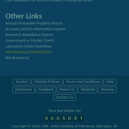
CSIR Guidelines for ethics in Research and governance
Other Links
Annual Immovable Property Return
Accounts Section Information System
Biometric Attendance System
Government e- Market (GeM)
Laboratory Safety Guidelines
Miscellaneous DOWNLOADS
She-Box portal
Tenders
Website Policies
Terms and Conditions
Help
Disclaimer
Feedback
Reach Us
Webmail
Sitemap
Contact Us
Your are Visitor No
Copyright © 2026.
CSIR - Indian Institute of Petroleum, Dehradun
. All