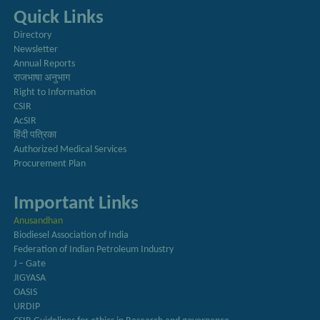
Quick Links
Directory
Newsletter
Annual Reports
राजभाषा अनुभाग
Right to Information
CSIR
AcSIR
हिंदी पत्रिका
Authorized Medical Services
Procurement Plan
Important Links
Anusandhan
Biodiesel Association of India
Federation of Indian Petroleum Industry
J – Gate
JIGYASA
OASIS
URDIP