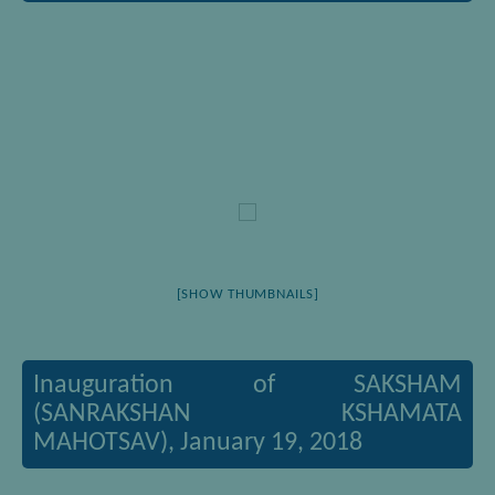
[SHOW THUMBNAILS]
Inauguration of SAKSHAM
(SANRAKSHAN KSHAMATA
MAHOTSAV), January 19, 2018