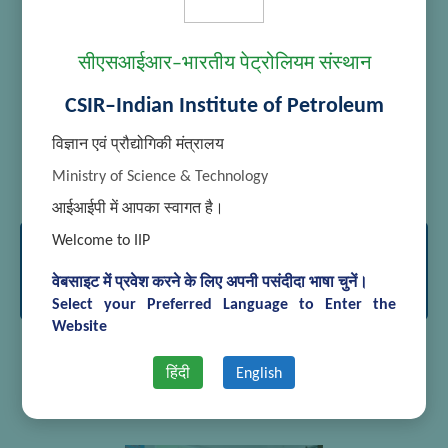
सीएसआईआर–भारतीय पेट्रोलियम संस्थान
CSIR–Indian Institute of Petroleum
विज्ञान एवं प्रौद्योगिकी मंत्रालय
[SHOW THUMBNAILS]
Ministry of Science & Technology
आईआईपी में आपका स्वागत है।
Welcome to IIP
International Conference on Advances
in Analytical Sciences March 15-17,
वेबसाइट में प्रवेश करने के लिए अपनी पसंदीदा भाषा चुनें।
2018
Select your Preferred Language to Enter the
Website
हिंदी
English