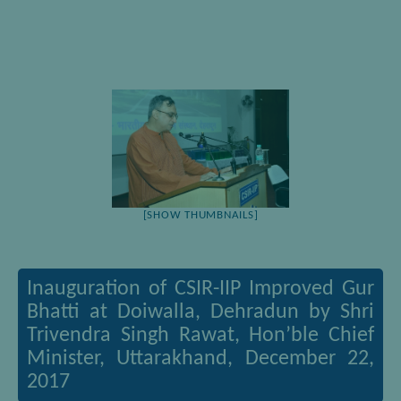
[SHOW THUMBNAILS]
Inauguration of CSIR-IIP Improved Gur
Bhatti at Doiwalla, Dehradun by Shri
Trivendra Singh Rawat, Hon’ble Chief
Minister, Uttarakhand, December 22,
2017