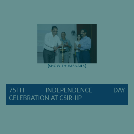
[SHOW THUMBNAILS]
75TH INDEPENDENCE DAY
CELEBRATION AT CSIR-IIP