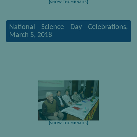
[SHOW THUMBNAILS]
National Science Day Celebrations,
March 5, 2018
[SHOW THUMBNAILS]