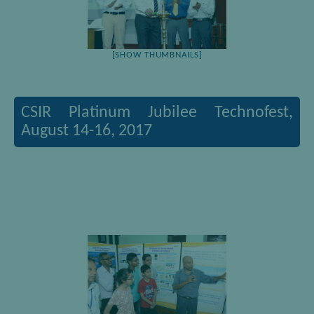
[SHOW THUMBNAILS]
CSIR Platinum Jubilee Technofest,
August 14-16, 2017