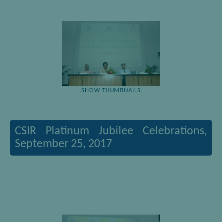
[SHOW THUMBNAILS]
CSIR Platinum Jubilee Celebrations,
September 25, 2017