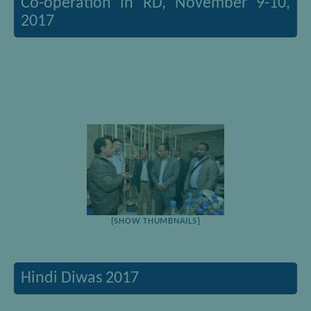
Co-operation in RD, November 9-10,
2017
[SHOW THUMBNAILS]
Hindi Diwas 2017