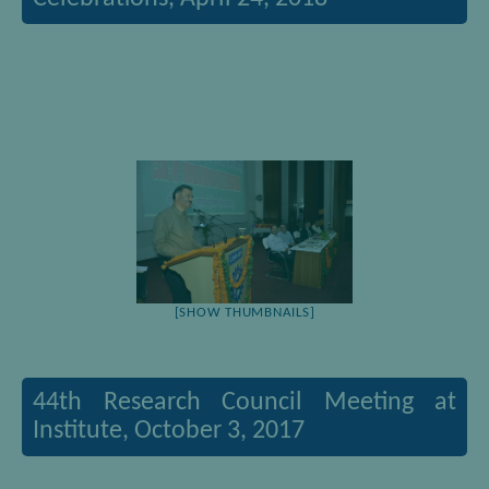
[SHOW THUMBNAILS]
44th Research Council Meeting at
Institute, October 3, 2017