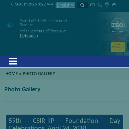
8 August 2026 3:22 AM
Council of Scientific and Industrial
Research
Indian Institute of Petroleum
Dehradun
GSTIN
05AAATC2716
R2ZK
Menu
HOME
»
PHOTO GALLERY
Photo Gallery
59th CSIR-IIP Foundation Day
Celebrations, April 24, 2018