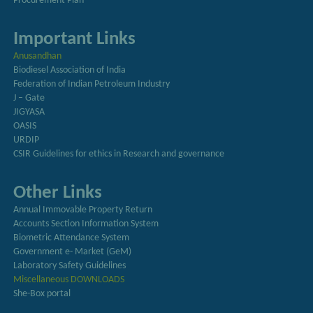
Procurement Plan
Important Links
Anusandhan
Biodiesel Association of India
Federation of Indian Petroleum Industry
J – Gate
JIGYASA
OASIS
URDIP
CSIR Guidelines for ethics in Research and governance
Other Links
Annual Immovable Property Return
Accounts Section Information System
Biometric Attendance System
Government e- Market (GeM)
Laboratory Safety Guidelines
Miscellaneous DOWNLOADS
She-Box portal