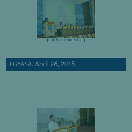
[SHOW THUMBNAILS]
JIGYASA, April 26, 2018