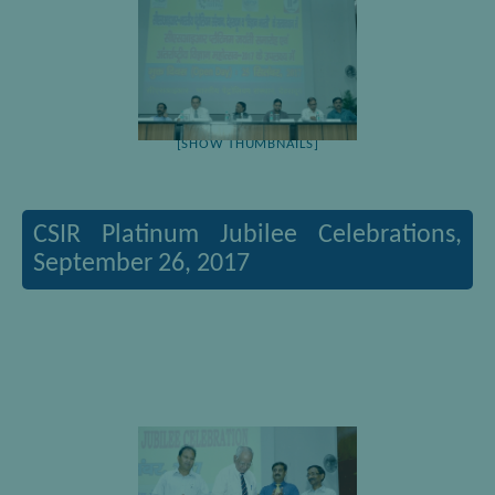
[SHOW THUMBNAILS]
CSIR Platinum Jubilee Celebrations,
September 26, 2017