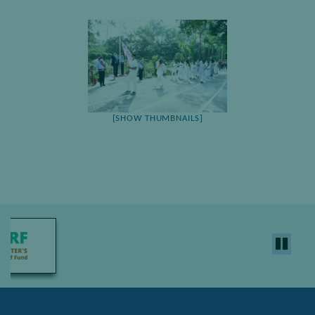
[SHOW THUMBNAILS]