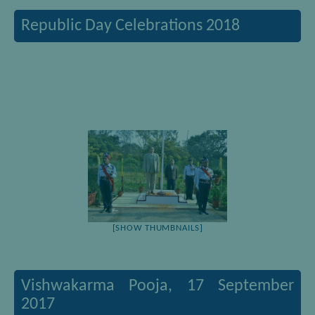
Republic Day Celebrations 2018
[SHOW THUMBNAILS]
Vishwakarma Pooja, 17 September
2017