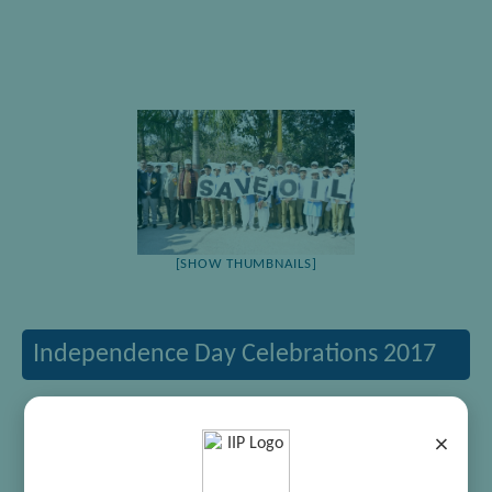
[SHOW THUMBNAILS]
Independence Day Celebrations 2017
×