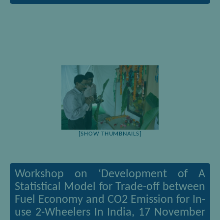
[SHOW THUMBNAILS]
Workshop on ‘Development of A
Statistical Model for Trade-off between
Fuel Economy and CO2 Emission for In-
use 2-Wheelers In India, 17 November