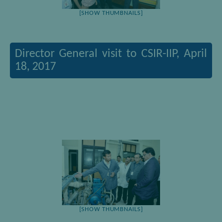
[SHOW THUMBNAILS]
Director General visit to CSIR-IIP, April
18, 2017
[SHOW THUMBNAILS]