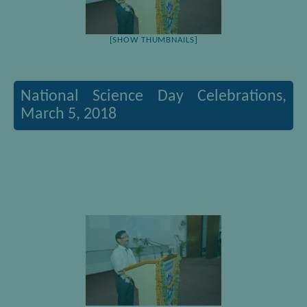
[SHOW THUMBNAILS]
National Science Day Celebrations,
March 5, 2018