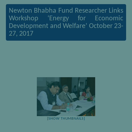
Newton Bhabha Fund Researcher Links
Workshop ‘Energy for Economic
Development and Welfare’ October 23-
27, 2017
[SHOW THUMBNAILS]