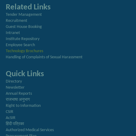
Related Links
Tender Management
Recruitment
Guest House Booking
Intranet
Institute Repository
Employee Search
Technology Brochures
Handling of Complaints of Sexual Harassment
Quick Links
Directory
Newsletter
Annual Reports
राजभाषा अनुभाग
Right to Information
CSIR
AcSIR
हिंदी पत्रिका
Authorized Medical Services