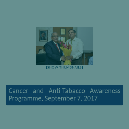
[SHOW THUMBNAILS]
Cancer and Anti-Tabacco Awareness
Programme, September 7, 2017