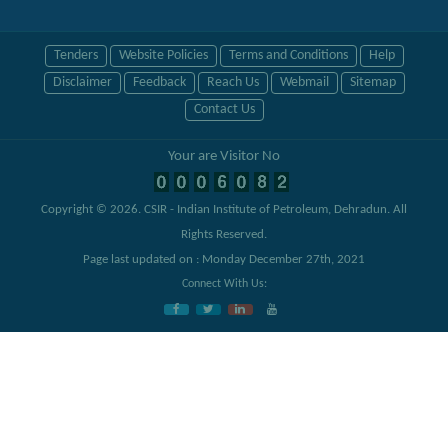
Tenders
Website Policies
Terms and Conditions
Help
Disclaimer
Feedback
Reach Us
Webmail
Sitemap
Contact Us
Your are Visitor No
Copyright © 2026.
CSIR - Indian Institute of Petroleum, Dehradun
. All
Rights Reserved.
Page last updated on : Monday December 27th, 2021
Connect With Us: