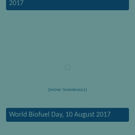
2017
[SHOW THUMBNAILS]
World Biofuel Day, 10 August 2017