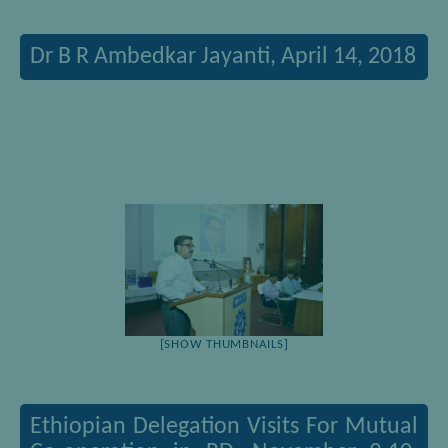
Dr B R Ambedkar Jayanti, April 14, 2018
[SHOW THUMBNAILS]
Ethiopian Delegation Visits For Mutual