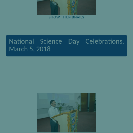
[SHOW THUMBNAILS]
National Science Day Celebrations,
March 5, 2018