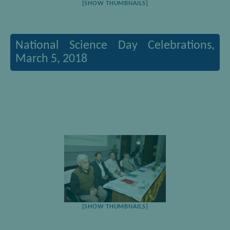
[SHOW THUMBNAILS]
National Science Day Celebrations,
March 5, 2018
[SHOW THUMBNAILS]