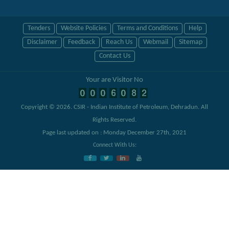
Tenders
Website Policies
Terms and Conditions
Help
Disclaimer
Feedback
Reach Us
Webmail
Sitemap
Contact Us
Your are Visitor No
Copyright © 2026.
CSIR - Indian Institute of Petroleum, Dehradun
. All
Rights Reserved.
Page last updated on : Monday December 27th, 2021
Connect With Us: