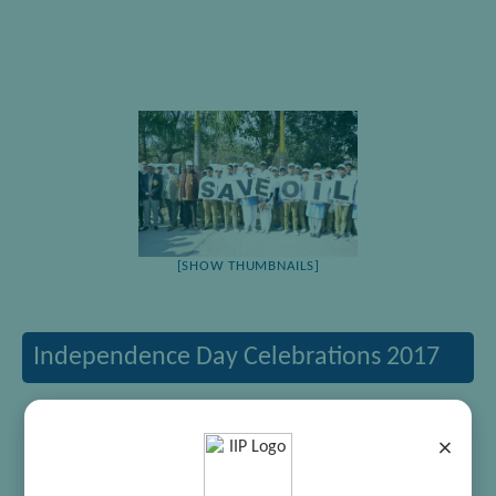
[SHOW THUMBNAILS]
Independence Day Celebrations 2017
×