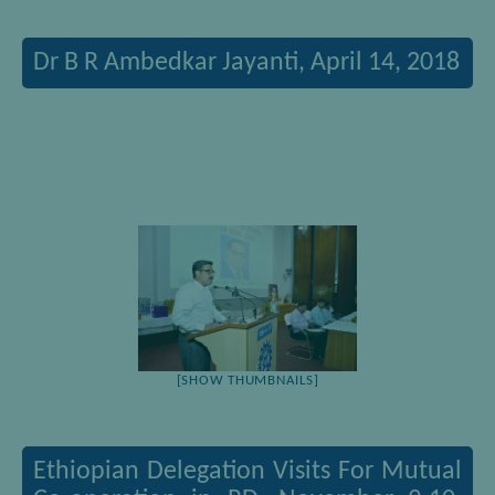
Dr B R Ambedkar Jayanti, April 14, 2018
[SHOW THUMBNAILS]
Ethiopian Delegation Visits For Mutual