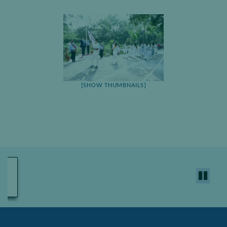
[SHOW THUMBNAILS]