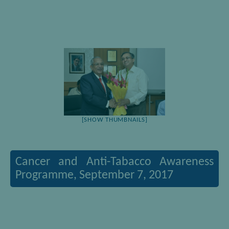
[SHOW THUMBNAILS]
Cancer and Anti-Tabacco Awareness
Programme, September 7, 2017