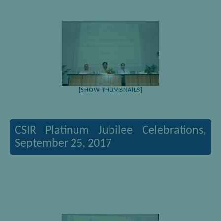
[SHOW THUMBNAILS]
CSIR Platinum Jubilee Celebrations,
September 25, 2017