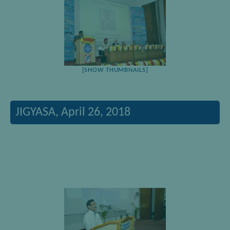
[SHOW THUMBNAILS]
JIGYASA, April 26, 2018