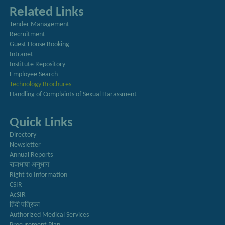
Related Links
Tender Management
Recruitment
Guest House Booking
Intranet
Institute Repository
Employee Search
Technology Brochures
Handling of Complaints of Sexual Harassment
Quick Links
Directory
Newsletter
Annual Reports
राजभाषा अनुभाग
Right to Information
CSIR
AcSIR
हिंदी पत्रिका
Authorized Medical Services