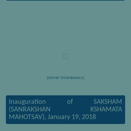
[SHOW THUMBNAILS]
Inauguration of SAKSHAM
(SANRAKSHAN KSHAMATA
MAHOTSAV), January 19, 2018