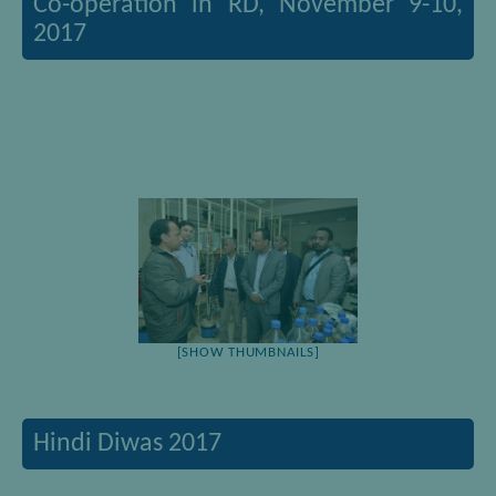
Co-operation in RD, November 9-10,
2017
[SHOW THUMBNAILS]
Hindi Diwas 2017