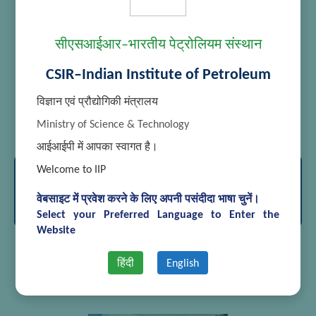
सीएसआईआर–भारतीय पेट्रोलियम संस्थान
CSIR–Indian Institute of Petroleum
विज्ञान एवं प्रौद्योगिकी मंत्रालय
[SHOW THUMBNAILS]
Ministry of Science & Technology
आईआईपी में आपका स्वागत है।
Welcome to IIP
International Conference on Advances
in Analytical Sciences March 15-17,
वेबसाइट में प्रवेश करने के लिए अपनी पसंदीदा भाषा चुनें।
2018
Select your Preferred Language to Enter the
Website
हिंदी
English