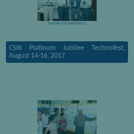
[SHOW THUMBNAILS]
CSIR Platinum Jubilee Technofest,
August 14-16, 2017