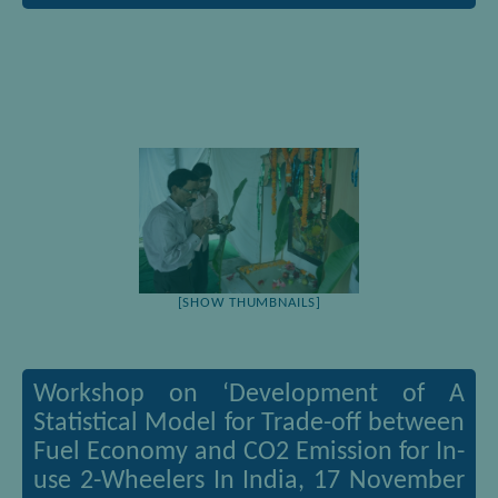
[SHOW THUMBNAILS]
Workshop on ‘Development of A
Statistical Model for Trade-off between
Fuel Economy and CO2 Emission for In-
use 2-Wheelers In India, 17 November