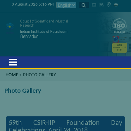
8 August 2026 5:16 PM
Council of Scientific and Industrial
Research
Indian Institute of Petroleum
Dehradun
GSTIN
05AAATC2716
R2ZK
Menu
HOME
»
PHOTO GALLERY
Photo Gallery
59th CSIR-IIP Foundation Day
Celebrations, April 24, 2018