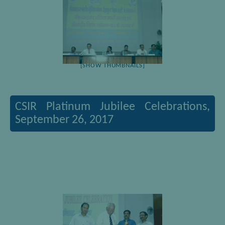
[SHOW THUMBNAILS]
CSIR Platinum Jubilee Celebrations,
September 26, 2017