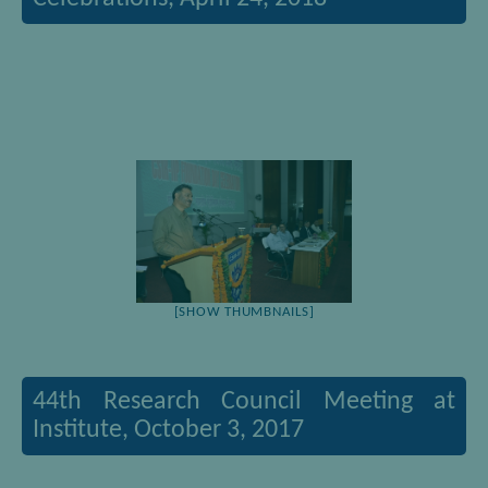
[SHOW THUMBNAILS]
44th Research Council Meeting at
Institute, October 3, 2017