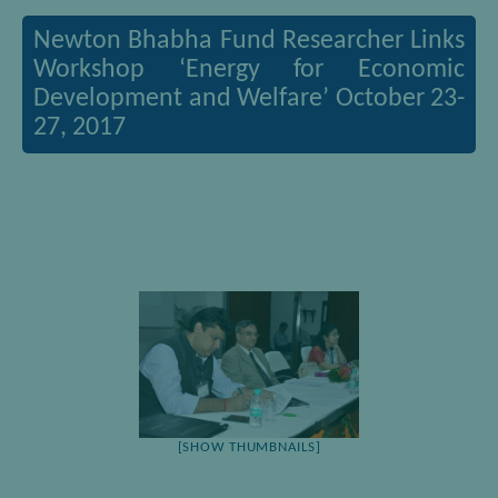
Newton Bhabha Fund Researcher Links
Workshop ‘Energy for Economic
Development and Welfare’ October 23-
27, 2017
[SHOW THUMBNAILS]