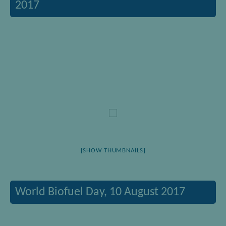
2017
[SHOW THUMBNAILS]
World Biofuel Day, 10 August 2017