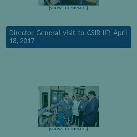
[SHOW THUMBNAILS]
Director General visit to CSIR-IIP, April
18, 2017
[SHOW THUMBNAILS]