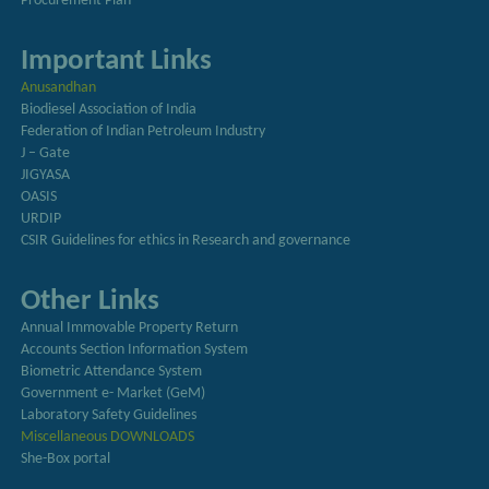
Procurement Plan
Important Links
Anusandhan
Biodiesel Association of India
Federation of Indian Petroleum Industry
J – Gate
JIGYASA
OASIS
URDIP
CSIR Guidelines for ethics in Research and governance
Other Links
Annual Immovable Property Return
Accounts Section Information System
Biometric Attendance System
Government e- Market (GeM)
Laboratory Safety Guidelines
Miscellaneous DOWNLOADS
She-Box portal