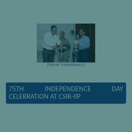
[SHOW THUMBNAILS]
75TH INDEPENDENCE DAY
CELEBRATION AT CSIR-IIP