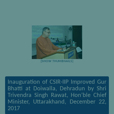
[SHOW THUMBNAILS]
Inauguration of CSIR-IIP Improved Gur
Bhatti at Doiwalla, Dehradun by Shri
Trivendra Singh Rawat, Hon’ble Chief
Minister, Uttarakhand, December 22,
2017