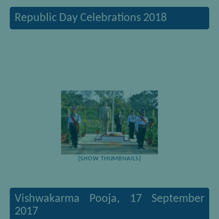
Republic Day Celebrations 2018
[SHOW THUMBNAILS]
Vishwakarma Pooja, 17 September
2017