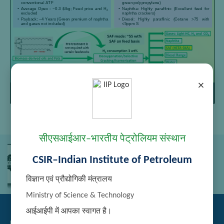
×
Page
/
Zoom
1
1
100%
सीएसआईआर–भारतीय पेट्रोलियम संस्थान
CSIR–Indian Institute of Petroleum
विज्ञान एवं प्रौद्योगिकी मंत्रालय
Ministry of Science & Technology
आईआईपी में आपका स्वागत है।