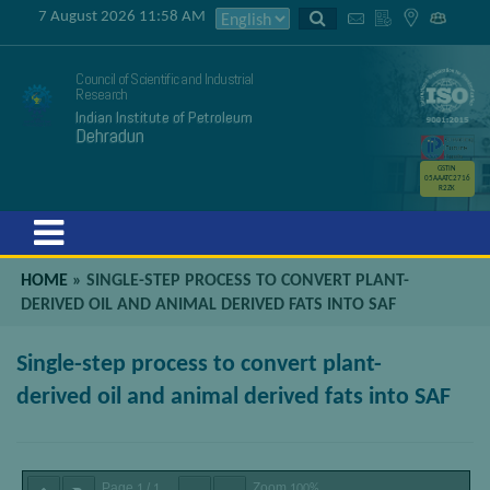
7 August 2026 11:58 AM
Council of Scientific and Industrial
Research
Indian Institute of Petroleum
Dehradun
GSTIN
05AAATC2716
R2ZK
Menu
HOME
»
SINGLE-STEP PROCESS TO CONVERT PLANT-
DERIVED OIL AND ANIMAL DERIVED FATS INTO SAF
Single-step process to convert plant-
derived oil and animal derived fats into SAF
Page
/
Zoom
1
1
100%