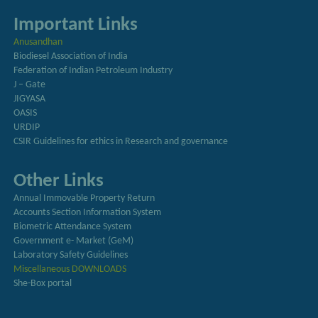
Important Links
Anusandhan
Biodiesel Association of India
Federation of Indian Petroleum Industry
J – Gate
JIGYASA
OASIS
URDIP
CSIR Guidelines for ethics in Research and governance
Other Links
Annual Immovable Property Return
Accounts Section Information System
Biometric Attendance System
Government e- Market (GeM)
Laboratory Safety Guidelines
Miscellaneous DOWNLOADS
She-Box portal